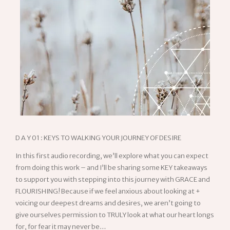
D A Y 01 : KEYS TO WALKING YOUR JOURNEY OF DESIRE
In this first audio recording, we’ll explore what you can expect
from doing this work – and I’ll be sharing some KEY takeaways
to support you with stepping into this journey with GRACE and
FLOURISHING! Because if we feel anxious about looking at +
voicing our deepest dreams and desires, we aren’t going to
give ourselves permission to TRULY look at what our heart longs
for, for fear it may never be…