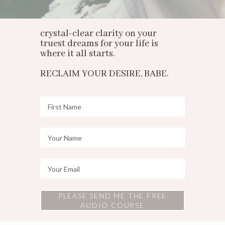
crystal-clear clarity on your
truest dreams for your life is
where it all starts.
RECLAIM YOUR DESIRE, BABE.
PLEASE SEND ME THE FREE
AUDIO COURSE