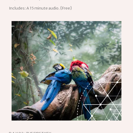
Includes: A 15 minute audio. {Free}