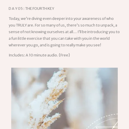
D A Y 05 : THE FOURTH KEY
Today, we’re diving even deeper into your awareness of who
you TRULY are. For so many of us, there’s so much to unpack, a
sense of not knowing ourselves at all… I’ll be introducing you to
a fun little exercise that you can take with you in the world
wherever you go, and is going to really make you see!
Includes: A 10 minute audio. {Free}