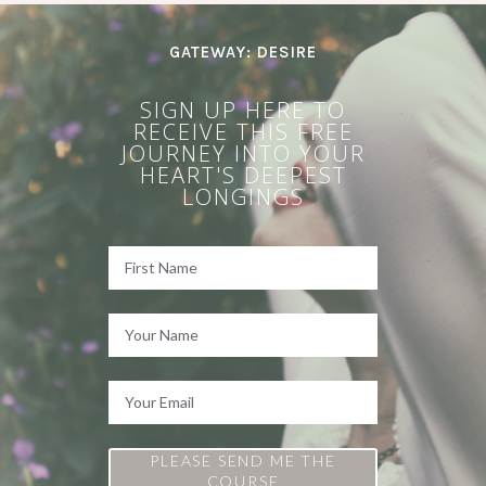
GATEWAY: DESIRE
SIGN UP HERE TO
RECEIVE THIS FREE
JOURNEY INTO YOUR
HEART'S DEEPEST
LONGINGS
PLEASE SEND ME THE
COURSE