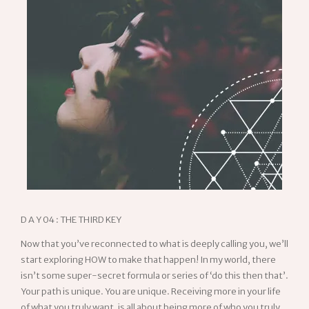
D A Y 04 : THE THIRD KEY
Now that you’ve reconnected to what is deeply calling you, we’ll
start exploring HOW to make that happen! In my world, there
isn’t some super-secret formula or series of ‘do this then that’.
Your path is unique. You are unique. Receiving more in your life
of what you truly want, is all about being more of who you truly