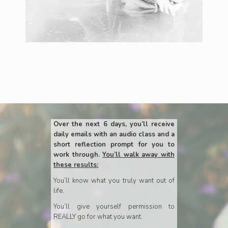
Over the next 6 days, you’ll receive
daily emails with an audio class and a
short reflection prompt for you to
work through.
You’ll walk away with
these results:
You’ll know what you truly want out of
life.
You’ll give yourself permission to
REALLY go for what you want.