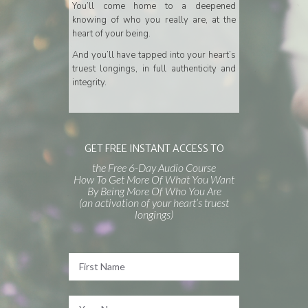
You’ll come home to a deepened
knowing of who you really are, at the
heart of your being.
And you’ll have tapped into your heart’s
truest longings, in full authenticity and
integrity.
GET FREE INSTANT ACCESS TO
the Free 6-Day Audio Course
How To Get More Of What You Want
By Being More Of Who You Are
(an activation of your heart’s truest
longings)