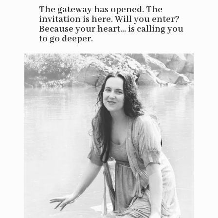
The gateway has opened. The
invitation is here. Will you enter?
Because your heart... is calling you
to go deeper.