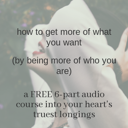
how to get more of what
you want
(by being more of who you
are)
a FREE 6-part audio
course into your heart's
truest longings