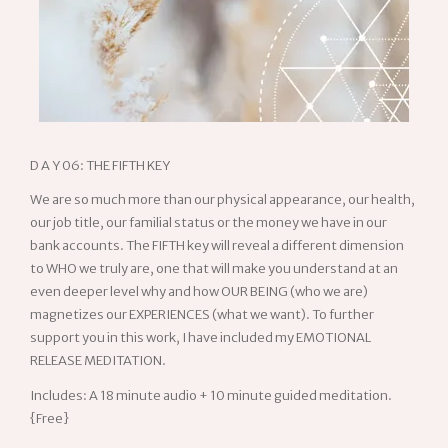
D A Y 06: THE FIFTH KEY
We are so much more than our physical appearance, our health,
our job title, our familial status or the money we have in our
bank accounts. The FIFTH key will reveal a different dimension
to WHO we truly are, one that will make you understand at an
even deeper level why and how OUR BEING (who we are)
magnetizes our EXPERIENCES (what we want). To further
support you in this work, I have included my
EMOTIONAL
RELEASE
MEDITATION
.
Includes: A 18 minute audio + 10 minute guided meditation.
{Free}