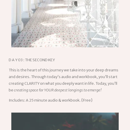
D A Y 03 : THE SECOND KEY
This is the heart of this journey we take into your deep dreams
and desires. Through today’s audio and workbook, you’ll start
creating CLARITY on what you deeply want in life. Today, you’ll
be
creating space for YOUR deepest longings to emerge!
Includes: A 25 minute audio & workbook. {Free}