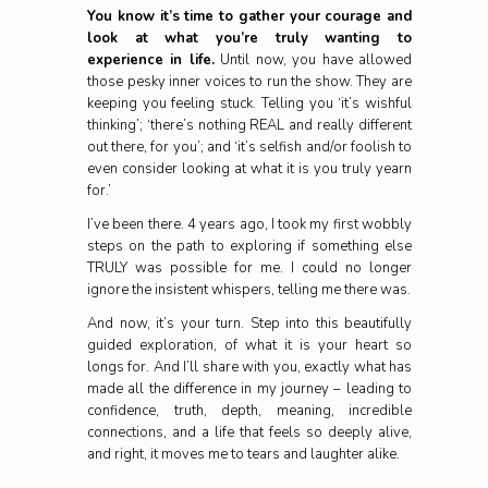
You know it’s time to gather your courage and
look at what you’re truly wanting to
experience in life.
Until now, you have allowed
those pesky inner voices to run the show. They are
keeping you feeling stuck. Telling you ‘it’s wishful
thinking’; ‘there’s nothing REAL and really different
out there, for you’; and ‘it’s selfish and/or foolish to
even consider looking at what it is you truly yearn
for.’
I’ve been there. 4 years ago, I took my first wobbly
steps on the path to exploring if something else
TRULY was possible for me. I could no longer
ignore the insistent whispers, telling me there was.
And now, it’s your turn. Step into this beautifully
guided exploration, of what it is your heart so
longs for. And I’ll share with you, exactly what has
made all the difference in my journey – leading to
confidence, truth, depth, meaning, incredible
connections, and a life that feels so deeply alive,
and right, it moves me to tears and laughter alike.