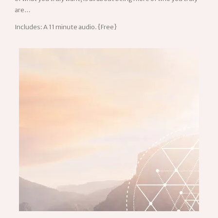
are…
Includes: A 11 minute audio. {Free}