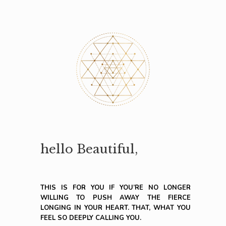
hello Beautiful,
THIS IS FOR YOU IF YOU’RE NO LONGER
WILLING TO PUSH AWAY THE FIERCE
LONGING IN YOUR HEART. THAT, WHAT YOU
FEEL SO DEEPLY CALLING YOU.