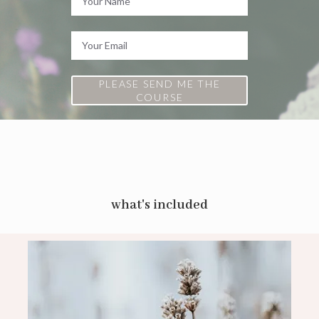
PLEASE SEND ME THE
COURSE
what's included