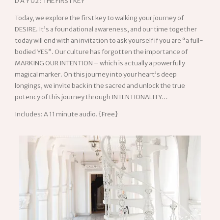
D A Y 02 : THE FIRST KEY
Today, we explore the first key to walking your journey of
DESIRE. It’s a foundational awareness, and our time together
today will end with an invitation to ask yourself if you are “a full-
bodied YES”. Our culture has forgotten the importance of
MARKING OUR INTENTION – which is actually a powerfully
magical marker. On this journey into your heart’s deep
longings, we invite back in the sacred and unlock the true
potency of this journey through INTENTIONALITY…
Includes: A 11 minute audio. {Free}