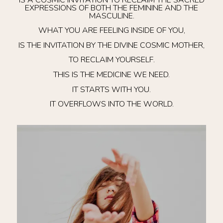
EXPRESSIONS OF BOTH THE FEMININE AND THE
MASCULINE.
WHAT YOU ARE FEELING INSIDE OF YOU,
IS THE INVITATION BY THE DIVINE COSMIC MOTHER,
TO RECLAIM YOURSELF.
THIS IS THE MEDICINE WE NEED.
IT STARTS WITH YOU.
IT OVERFLOWS INTO THE WORLD.