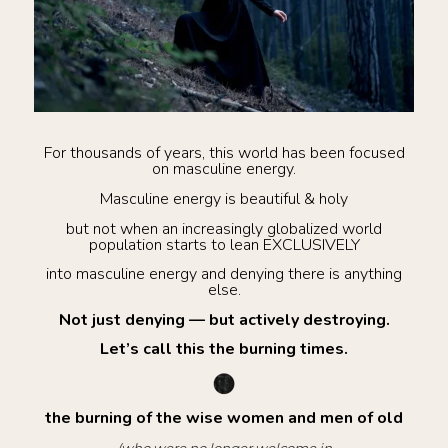
For thousands of years, this world has been focused
on masculine energy.
Masculine energy is beautiful & holy
but not when an increasingly globalized world
population starts to lean EXCLUSIVELY
into masculine energy and denying there is anything
else.
Not just denying — but actively destroying.
Let’s call this the burning times.
the burning of the wise women and men of old