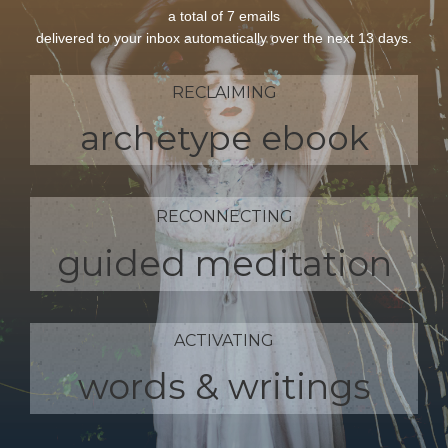
a total of 7 emails
delivered to your inbox automatically over the next 13 days.
RECLAIMING
archetype ebook
RECONNECTING
guided meditation
ACTIVATING
words & writings