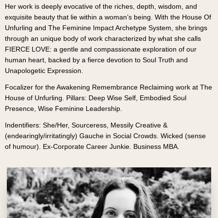
Her work is deeply evocative of the riches, depth, wisdom, and
exquisite beauty that lie within a woman’s being. With the House Of
Unfurling and The Feminine Impact Archetype System, she brings
through an unique body of work characterized by what she calls
FIERCE LOVE: a gentle and compassionate exploration of our
human heart, backed by a fierce devotion to Soul Truth and
Unapologetic Expression.
Focalizer for the Awakening Remembrance Reclaiming work at The
House of Unfurling. Pillars: Deep Wise Self, Embodied Soul
Presence, Wise Feminine Leadership.
Indentifiers: She/Her, Sourceress, Messily Creative &
(endearingly/irritatingly) Gauche in Social Crowds. Wicked (sense
of humour). Ex-Corporate Career Junkie. Business MBA.