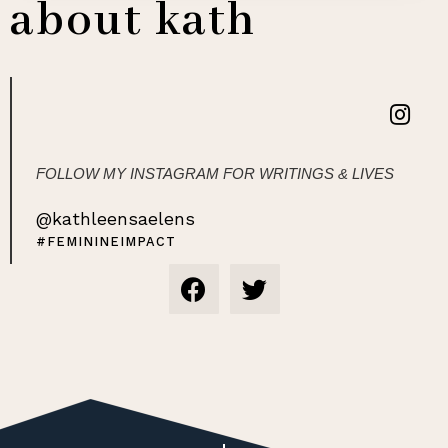
about kath
FOLLOW MY INSTAGRAM FOR WRITINGS & LIVES
@kathleensaelens
#FEMININEIMPACT