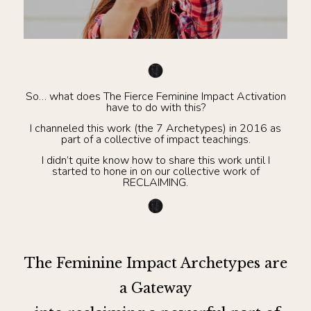
So… what does The Fierce Feminine Impact Activation
have to do with this?
I channeled this work (the 7 Archetypes) in 2016 as
part of a collective of impact teachings.
I didn’t quite know how to share this work until I
started to hone in on our collective work of
RECLAIMING.
The Feminine Impact Archetypes are
a Gateway