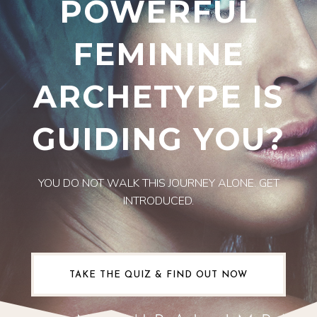
POWERFUL
FEMININE
ARCHETYPE IS
GUIDING YOU?
YOU DO NOT WALK THIS JOURNEY ALONE. GET
INTRODUCED.
TAKE THE QUIZ & FIND OUT NOW