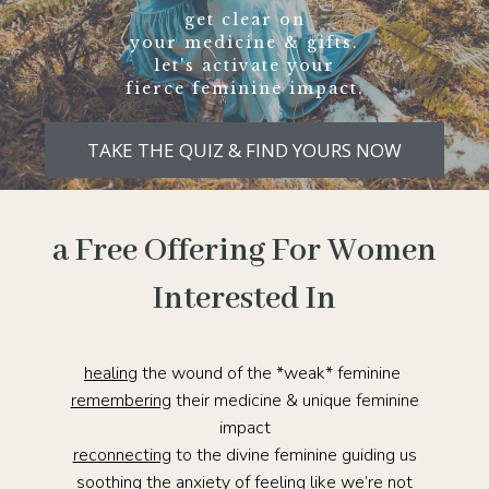
get clear on
your medicine & gifts.
let's activate your
fierce feminine impact.
TAKE THE QUIZ & FIND YOURS NOW
a Free Offering For Women
Interested In
healing
the wound of the *weak* feminine
remembering
their medicine & unique feminine
impact
reconnecting
to the divine feminine guiding us
soothing
the anxiety of feeling like we’re not