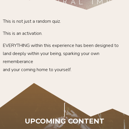
This is not just a random quiz.
This is an activation.
EVERYTHING within this experience has been designed to
land deeply within your being, sparking your own
rememberance
and your coming home to yourself.
UPCOMING CONTENT