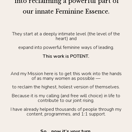
into reclaiming a powerful part of
our innate Feminine Essence.
They start at a deeply intimate level (the level of the
heart) and
expand into powerful feminine ways of leading.
This work is POTENT.
And my Mission here is to get this work into the hands
of as many women as possible —
to reclaim the highest, holiest version of themselves.
Because it is my calling (and free will choice) in life to
contribute to our joint rising.
I have already helped thousands of people through my
content, programmes, and 1:1 support.
So… now it’s your turn.