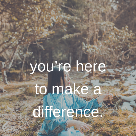
you’re here
to make a
difference.