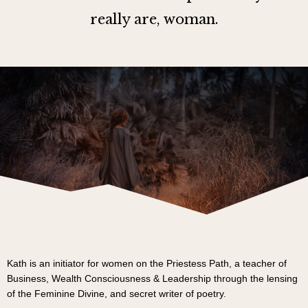
really are, woman.
Kath is an initiator for women on the Priestess Path, a teacher of
Business, Wealth Consciousness & Leadership through the lensing
of the Feminine Divine, and secret writer of poetry.