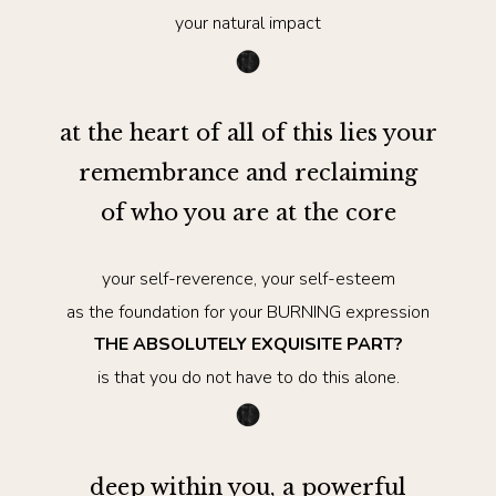
your natural impact
at the heart of all of this lies your
remembrance and reclaiming
of who you are at the core
your self-reverence, your self-esteem
as the foundation for your BURNING expression
THE ABSOLUTELY EXQUISITE PART?
is that you do not have to do this alone.
deep within you, a powerful