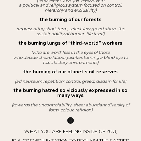
(who were no longer welcome in
a political and religious system focused on control,
hierarchy and exclusivity)
the burning of our forests
(representing short-term, select-few greed above the
sustainability of human life itself)
the burning lungs of “third-world” workers
(who are worthless in the eyes of those
who decide cheap labour justifies turning a blind eye to
toxic factory environments)
the burning of our planet’s oil reserves
(ad nauseum repetition: control, greed, disdain for life)
the burning hatred so viciously expressed in so
many ways
(towards the uncontrolability, sheer abundant diversity of
form, colour, religion)
WHAT YOU ARE FEELING INSIDE OF YOU,
IS A COSMIC INVITATION TO RECLAIM THE SACRED