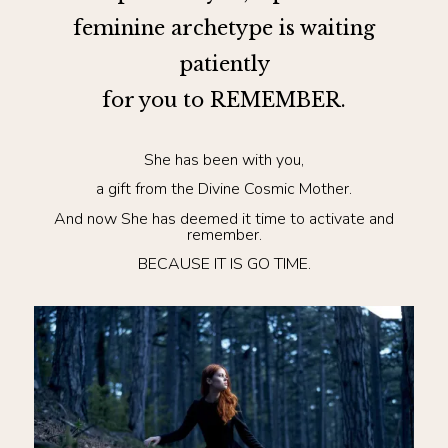
feminine archetype is waiting
patiently
for you to REMEMBER.
She has been with you,
a gift from the Divine Cosmic Mother.
And now She has deemed it time to activate and
remember.
BECAUSE IT IS GO TIME.