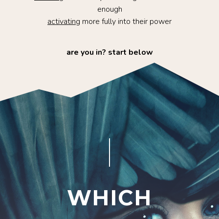
enough
activating
more fully into their power
are you in? start below
and get activated with seven days of powerful
content delivered straight to your inbox.
WHICH