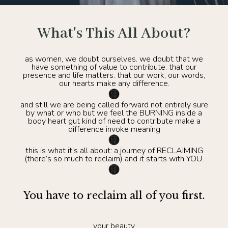
What's This All About?
as women, we doubt ourselves. we doubt that we
have something of value to contribute. that our
presence and life matters. that our work, our words,
our hearts make any difference.
and still we are being called forward not entirely sure
by what or who but we feel the BURNING inside a
body heart gut kind of need to contribute make a
difference invoke meaning
this is what it’s all about: a journey of RECLAIMING
(there’s so much to reclaim) and it starts with YOU.
You have to reclaim all of you first.
your beauty