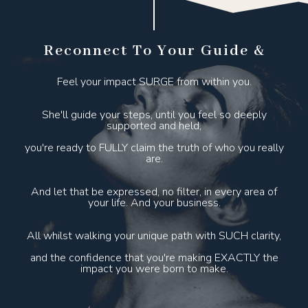
Reconnect To Your Guide &
Feel your impact SURGE from within you.
She'll guide your steps, until you feel so deeply
supported and held,
you're ready to FULLY claim the truth of who you really
are.
And let that be expressed, no filter, in every area of
your life. And your business.
All whilst walking your unique path with SUCH clarity,
and the confidence that you're making EXACTLY the
impact you were born to make.