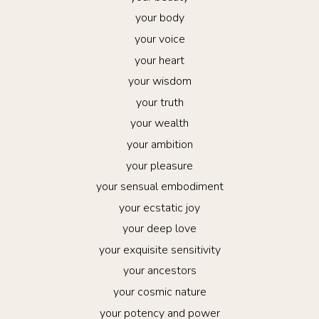
your body
your voice
your heart
your wisdom
your truth
your wealth
your ambition
your pleasure
your sensual embodiment
your ecstatic joy
your deep love
your exquisite sensitivity
your ancestors
your cosmic nature
your potency and power