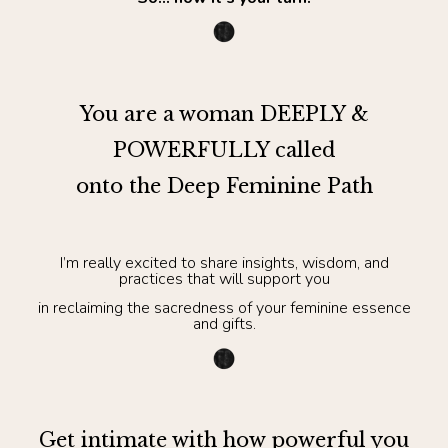
You are a woman DEEPLY &
POWERFULLY called
onto the Deep Feminine Path
I’m really excited to share insights, wisdom, and
practices that will support you
in reclaiming the sacredness of your feminine essence
and gifts.
Get intimate with how powerful you