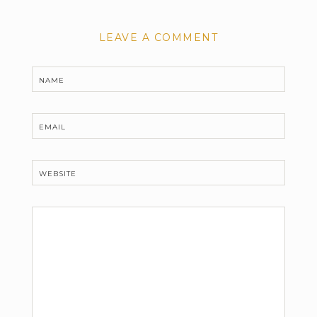
LEAVE A COMMENT
NAME
EMAIL
WEBSITE