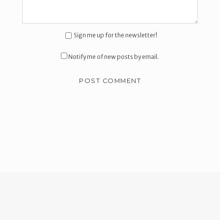
Sign me up for the newsletter!
Notify me of new posts by email.