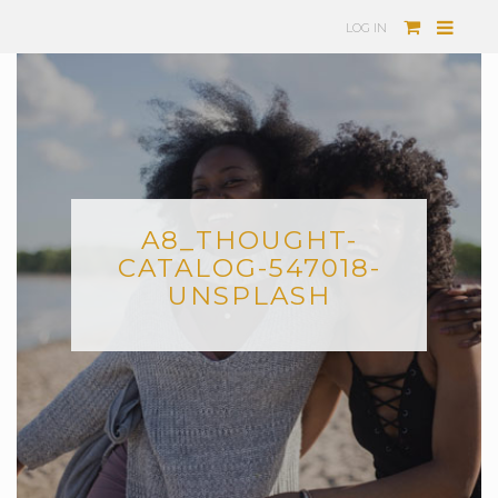
LOG IN
A8_THOUGHT-
CATALOG-547018-
UNSPLASH