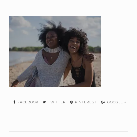
FACEBOOK
TWITTER
PINTEREST
GOOGLE +