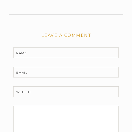
LEAVE A COMMENT
NAME
EMAIL
WEBSITE