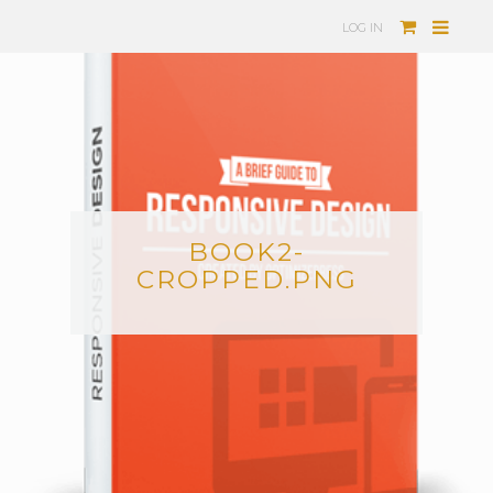
LOG IN
BOOK2-
CROPPED.PNG