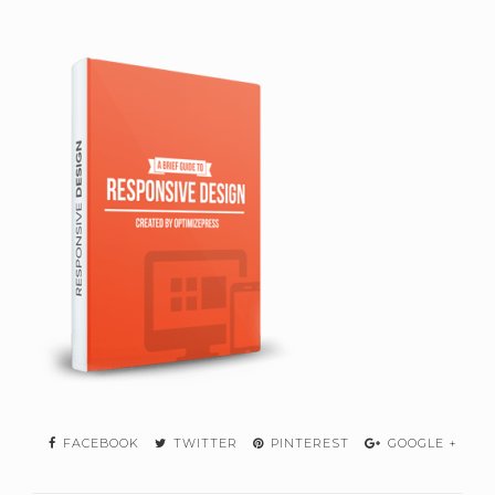
FACEBOOK
TWITTER
PINTEREST
GOOGLE +