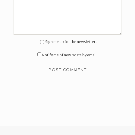
Sign me up for the newsletter!
Notify me of new posts by email.