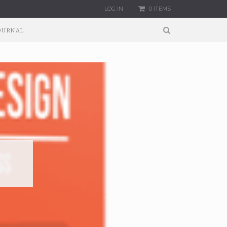
LOG IN
0 ITEMS
OURNAL