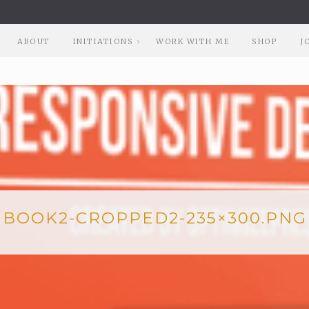
ABOUT
INITIATIONS
WORK WITH ME
SHOP
J
BOOK2-CROPPED2-235×300.PNG