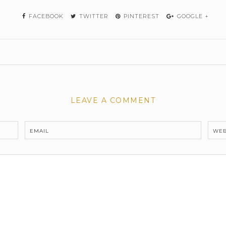
FACEBOOK
TWITTER
PINTEREST
GOOGLE +
LEAVE A COMMENT
EMAIL
WEB