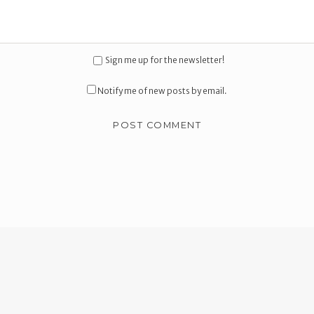
Sign me up for the newsletter!
Notify me of new posts by email.