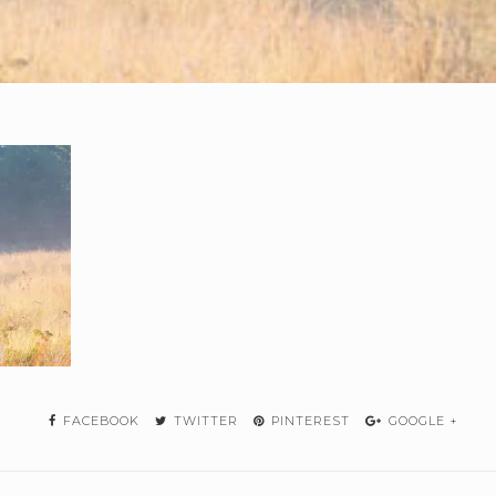
FACEBOOK
TWITTER
PINTEREST
GOOGLE +