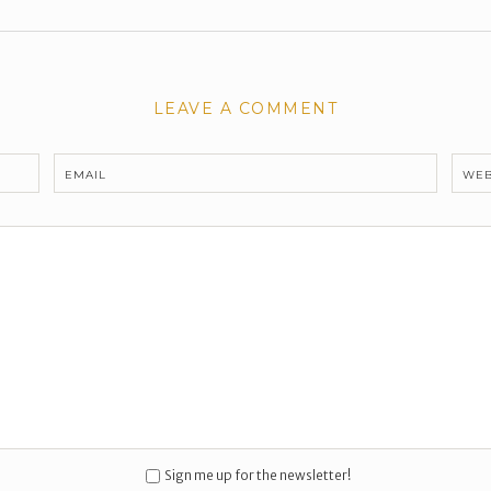
LEAVE A COMMENT
EMAIL
WEB
Sign me up for the newsletter!