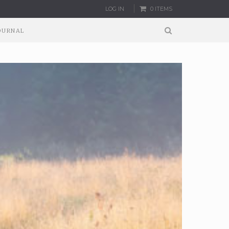
LOG IN
0 ITEMS
OURNAL