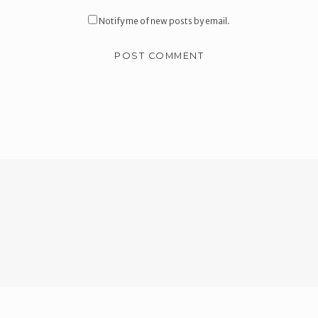
Notify me of new posts by email.