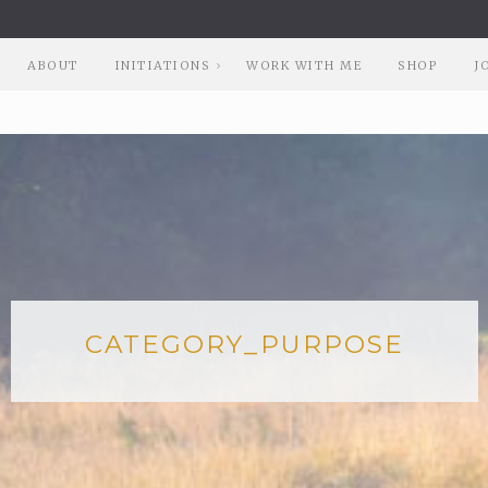
ABOUT
INITIATIONS
WORK WITH ME
SHOP
J
CATEGORY_PURPOSE