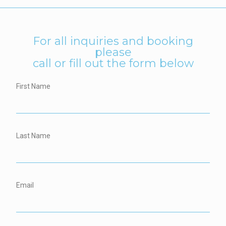
For all inquiries and booking
please
call or fill out the form below
First Name
Last Name
Email