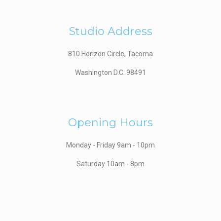
Studio Address
810 Horizon Circle, Tacoma
Washington D.C. 98491
Opening Hours
Monday - Friday 9am - 10pm
Saturday 10am - 8pm