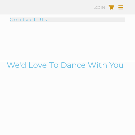
LOG IN
Contact Us
We'd Love To Dance With You