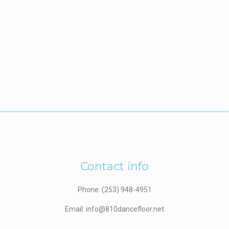
Contact info
Phone: (253) 948-4951
Email: info@810dancefloor.net