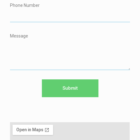
Phone Number
Message
Submit