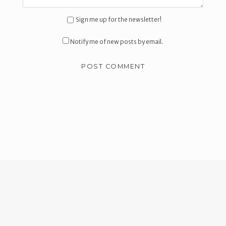
Sign me up for the newsletter!
Notify me of new posts by email.