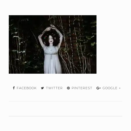
FACEBOOK
TWITTER
PINTEREST
GOOGLE +