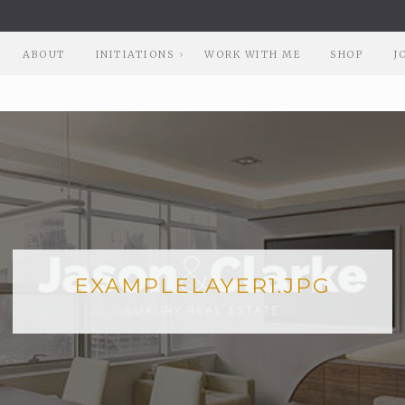
ABOUT
INITIATIONS
WORK WITH ME
SHOP
J
EXAMPLELAYER1.JPG