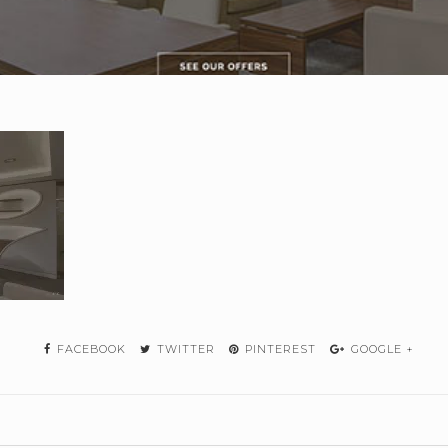
FACEBOOK
TWITTER
PINTEREST
GOOGLE +