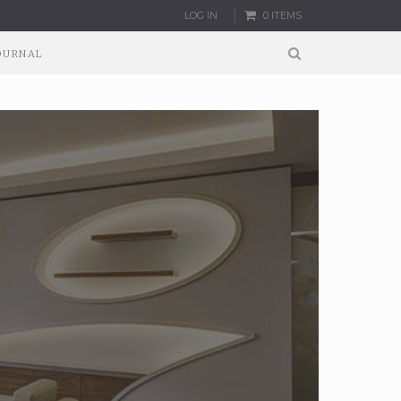
LOG IN
0 ITEMS
OURNAL