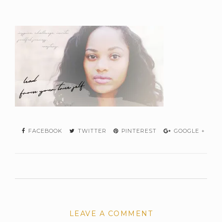
FACEBOOK
TWITTER
PINTEREST
GOOGLE +
LEAVE A COMMENT