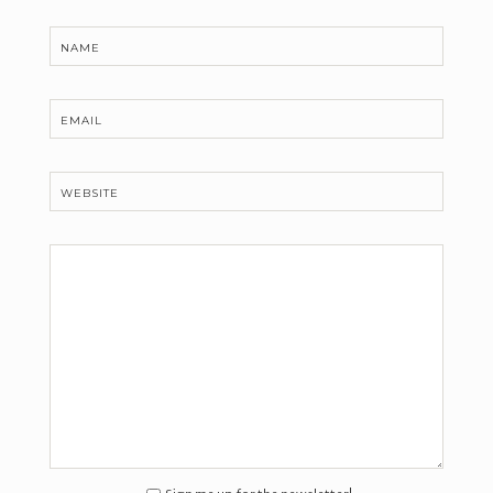
NAME
EMAIL
WEBSITE