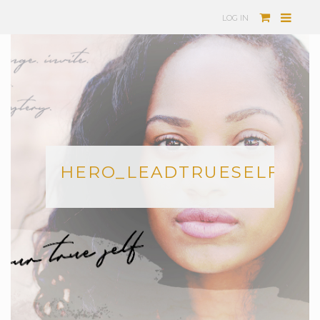
LOG IN
HERO_LEADTRUESELF