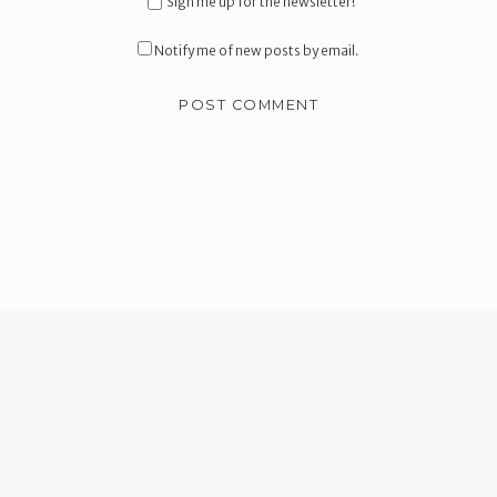
Sign me up for the newsletter!
Notify me of new posts by email.