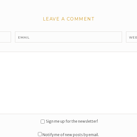
LEAVE A COMMENT
EMAIL
WEB
Sign me up for the newsletter!
Notify me of new posts by email.