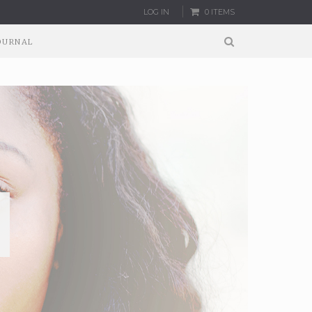
LOG IN
0 ITEMS
OURNAL