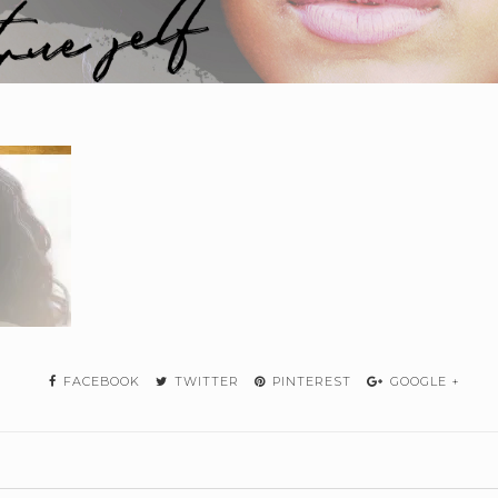
FACEBOOK
TWITTER
PINTEREST
GOOGLE +