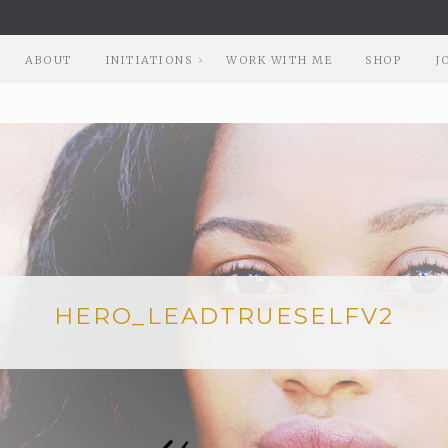
ABOUT
INITIATIONS
WORK WITH ME
SHOP
J
HERO_LEADTRUESELFV2