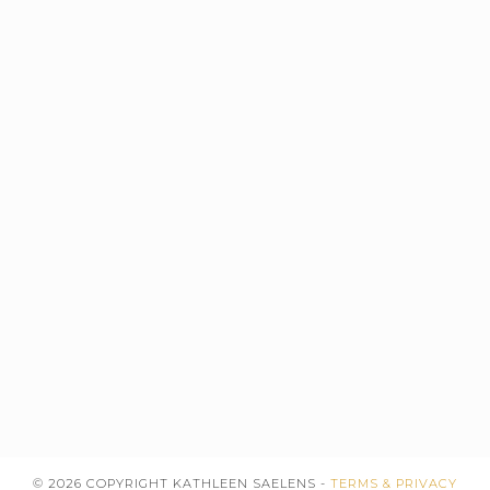
© 2026 COPYRIGHT KATHLEEN SAELENS -
TERMS & PRIVACY