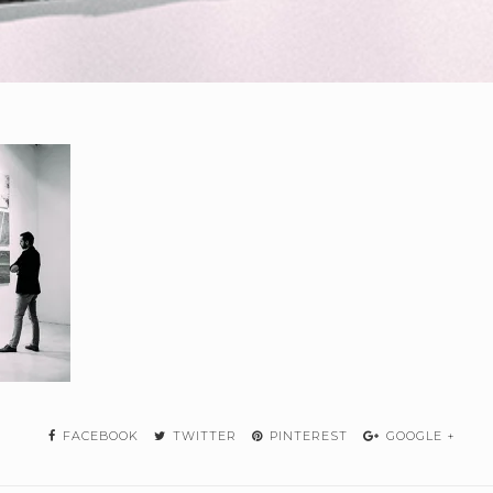
FACEBOOK
TWITTER
PINTEREST
GOOGLE +