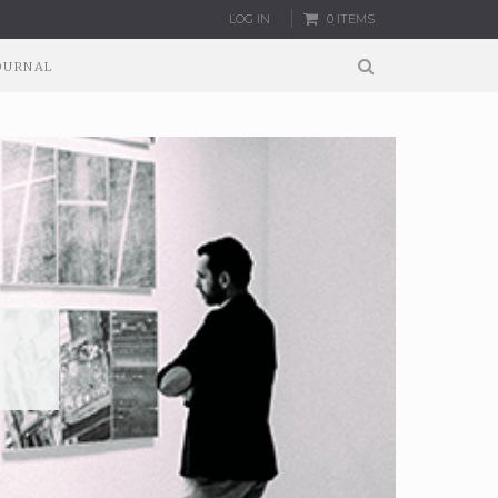
LOG IN
0 ITEMS
OURNAL