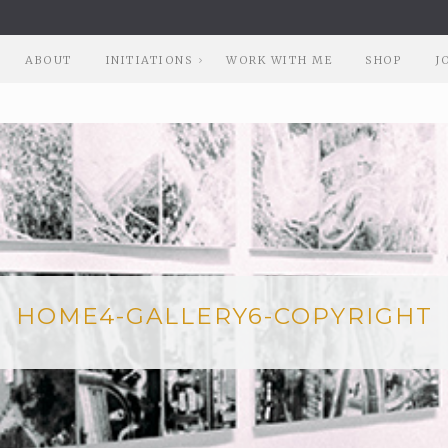
ABOUT
INITIATIONS
WORK WITH ME
SHOP
J
HOME4-GALLERY6-COPYRIGHT