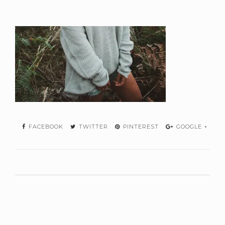
FACEBOOK
TWITTER
PINTEREST
GOOGLE +