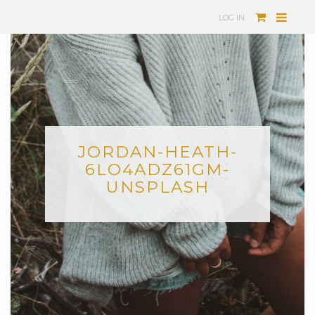
LOG IN
JORDAN-HEATH-
6LO4ADZ61GM-
UNSPLASH