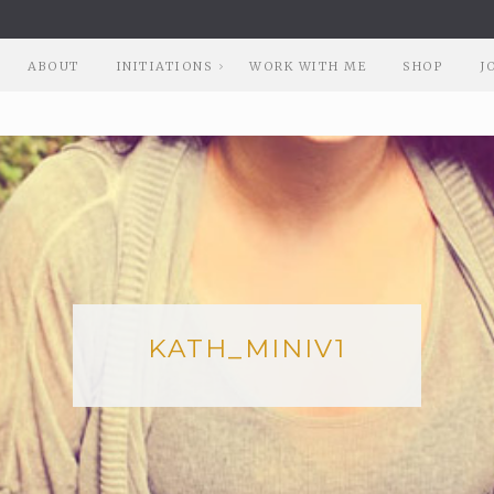
ABOUT
INITIATIONS
WORK WITH ME
SHOP
J
KATH_MINIV1