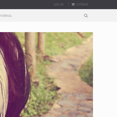
LOG IN
0 ITEMS
OURNAL