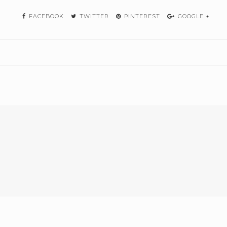
FACEBOOK
TWITTER
PINTEREST
GOOGLE +