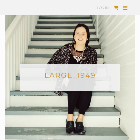
LOG IN
LARGE_1949