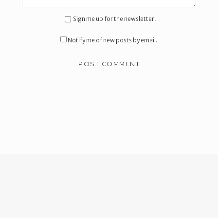
Sign me up for the newsletter!
Notify me of new posts by email.