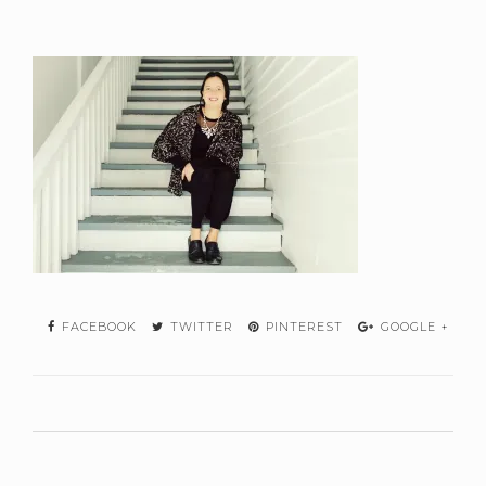
FACEBOOK
TWITTER
PINTEREST
GOOGLE +