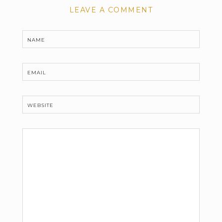
LEAVE A COMMENT
NAME
EMAIL
WEBSITE