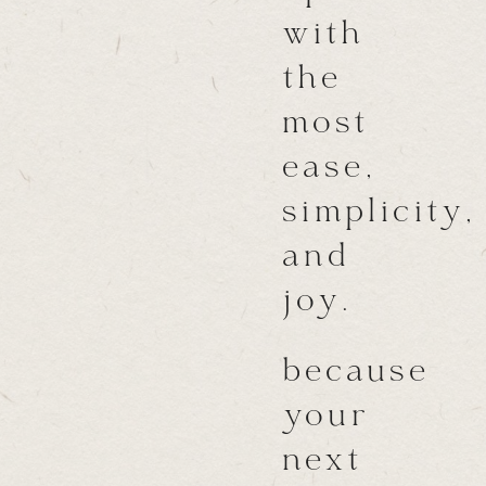
with
the
most
ease,
simplicity,
and
joy.
because
your
next