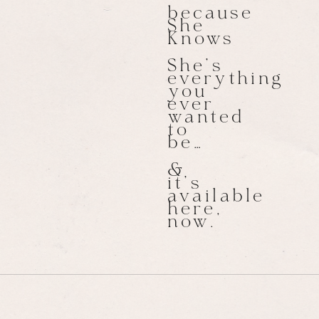
because
She
Knows
She’s
everything
you
ever
wanted
to
be…
&
it’s
available
here,
now.