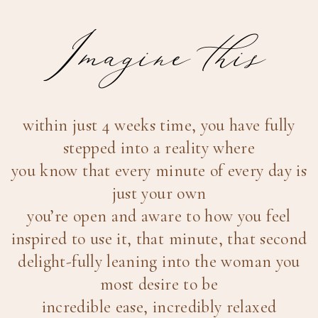
Imagine this
within just 4 weeks time, you have fully
stepped into a reality where
you know that every minute of every day is
just your own
you’re open and aware to how you feel
inspired to use it, that minute, that second
delight-fully leaning into the woman you
most desire to be
incredible ease, incredibly relaxed