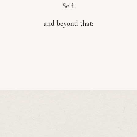
Self.
and beyond that: