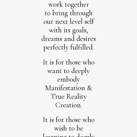
work together
to bring through
our next level self
with its goals,
dreams and desires
perfectly fulfilled.
It is for those who
want to deeply
embody
Manifestation &
True Reality
Creation.
It is for those who
wish to be
learning to deeply