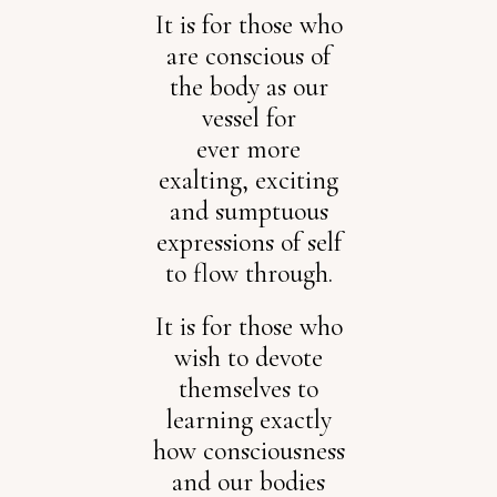
It is for those who
are conscious of
the body as our
vessel for
ever more
exalting, exciting
and sumptuous
expressions of self
to flow through.
It is for those who
wish to devote
themselves to
learning exactly
how consciousness
and our bodies