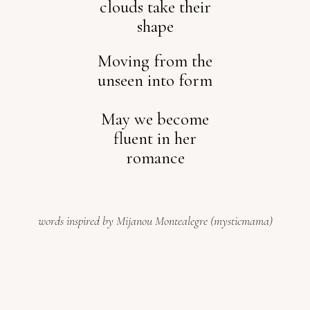
clouds take their
shape
Moving from the
unseen into form
May we become
fluent in her
romance
words inspired by Mijanou Montealegre (mysticmama)