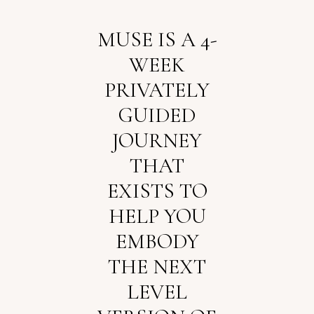
MUSE IS A 4-
WEEK
PRIVATELY
GUIDED
JOURNEY
THAT
EXISTS TO
HELP YOU
EMBODY
THE NEXT
LEVEL