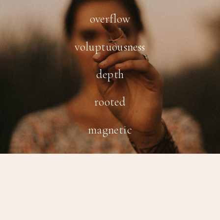
overflow
voluptuousness
depth
rooted
magnetic