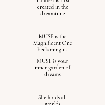
manifest is first
created in the
dreamtime
MUSE is the
Magnificent One
beckoning us
MUSE is your
inner garden of
dreams
She holds all
worlds