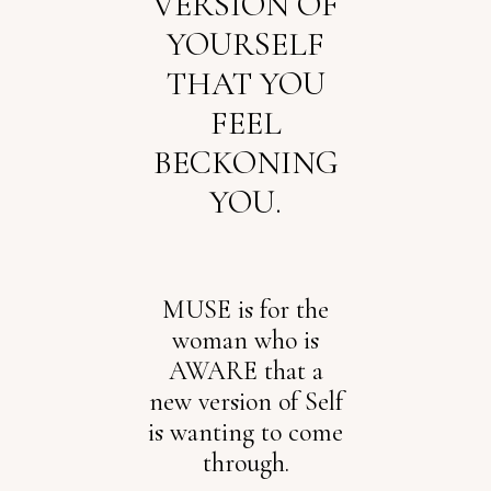
VERSION OF
YOURSELF
THAT YOU
FEEL
BECKONING
YOU.
MUSE is for the
woman who is
AWARE that a
new version of Self
is wanting to come
through.