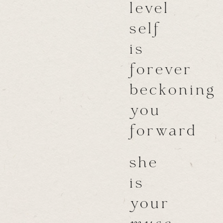
level
self
is
forever
beckoning
you
forward
she
is
your