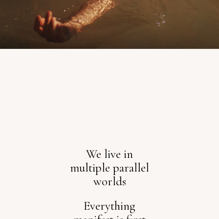
We live in
multiple parallel
worlds
Everything