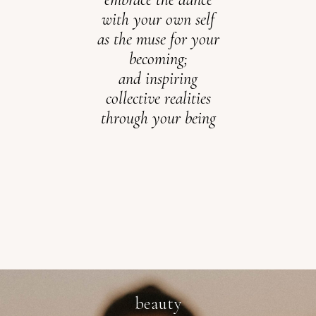
with your own self
as the muse for your
becoming;
and inspiring
collective
realities
through your being
beauty