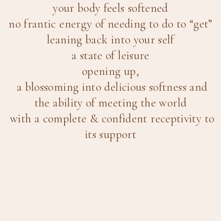
your body feels softened
no frantic energy of needing to do to “get”
leaning back into your self
a state of leisure
opening up,
a blossoming into delicious softness and
the ability of meeting the world
with a complete & confident receptivity to
its support