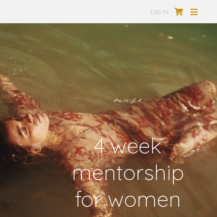
LOG IN
muse
4 week
mentorship
for women