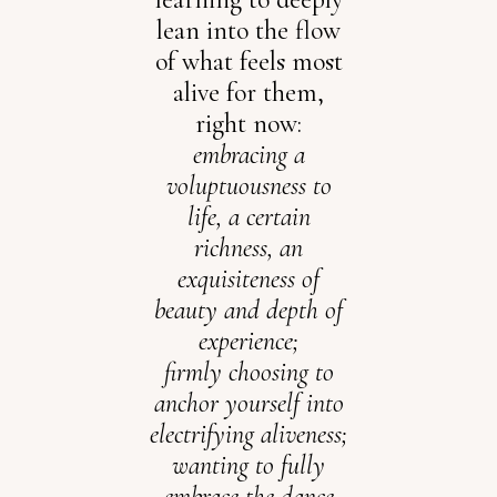
lean into the flow
of what feels most
alive for them,
right now:
embracing a
voluptuousness to
life, a certain
richness, an
exquisiteness of
beauty and depth of
experience;
firmly choosing to
anchor yourself into
electrifying aliveness;
wanting to fully
embrace the dance