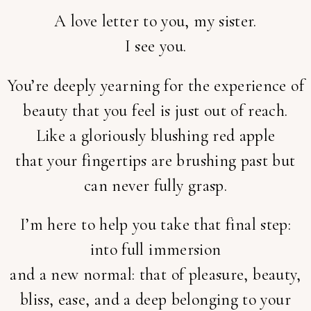
A love letter to you, my sister.
I see you.
You’re deeply yearning for the experience of
beauty that you feel is just out of reach.
Like a gloriously blushing red apple
that your fingertips are brushing past but
can never fully grasp.
I’m here to help you take that final step:
into full immersion
and a new normal: that of pleasure, beauty,
bliss, ease, and a deep belonging to your