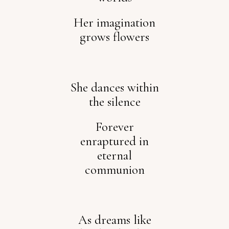
Her imagination
grows flowers
She dances within
the silence
Forever
enraptured in
eternal
communion
As dreams like