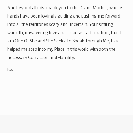
And beyond all this: thank you to the Divine Mother, whose
hands have been lovingly guiding and pushing me forward,
into all the territories scary and uncertain. Your smiling
warmth, unwavering love and steadfast affirmation, that I
am One Of She and She Seeks To Speak Through Me, has
helped me step into my Place in this world with both the
necessary Convicton and Humility.
Kx.