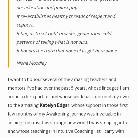
our education and philosophy…
It re-establishes healthy threads of respect and
support.
It begins to set right broader, generations-old
patterns of taking what is not ours.
It honors the truth that none of us got here alone.
Nisha Moodley
I want to honour several of the amazing teachers and
mentors I’ve had over the past 5 years, whose lineages I am
proud to be a part of, and whose work has informed my own:
to the amazing
Katelyn Edgar
, whose support in those first
few months of my Awakening journey was invaluable in
helping me trust this strange new world I was stepping into,
and whose teachings in Intuitive Coaching I still carry with