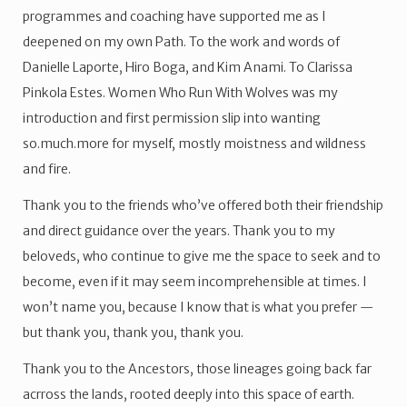
programmes and coaching have supported me as I
deepened on my own Path. To the work and words of
Danielle Laporte, Hiro Boga, and Kim Anami. To Clarissa
Pinkola Estes. Women Who Run With Wolves was my
introduction and first permission slip into wanting
so.much.more for myself, mostly moistness and wildness
and fire.
Thank you to the friends who’ve offered both their friendship
and direct guidance over the years. Thank you to my
beloveds, who continue to give me the space to seek and to
become, even if it may seem incomprehensible at times. I
won’t name you, because I know that is what you prefer —
but thank you, thank you, thank you.
Thank you to the Ancestors, those lineages going back far
acrross the lands, rooted deeply into this space of earth.