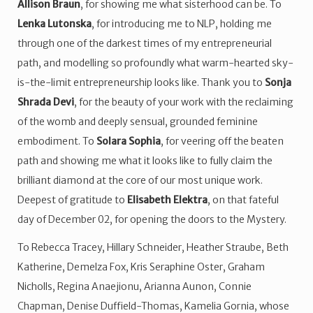
Allison Braun
, for showing me what sisterhood can be. To
Lenka Lutonska
, for introducing me to NLP, holding me
through one of the darkest times of my entrepreneurial
path, and modelling so profoundly what warm-hearted sky-
is-the-limit entrepreneurship looks like. Thank you to
Sonja
Shrada Devi
, for the beauty of your work with the reclaiming
of the womb and deeply sensual, grounded feminine
embodiment. To
Solara Sophia
, for veering off the beaten
path and showing me what it looks like to fully claim the
brilliant diamond at the core of our most unique work.
Deepest of gratitude to
Elisabeth Elektra
, on that fateful
day of December 02, for opening the doors to the Mystery.
To Rebecca Tracey, Hillary Schneider, Heather Straube, Beth
Katherine, Demelza Fox, Kris Seraphine Oster, Graham
Nicholls, Regina Anaejionu, Arianna Aunon, Connie
Chapman, Denise Duffield-Thomas, Kamelia Gornia, whose