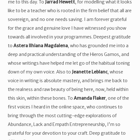
me to this day. To
Jarrad Hewett
, for modelling what it looks
like to be a teacher who is rooted in the firm belief that all are
sovereign, and no one needs saving. I am forever grateful
for the grace and genuine love I have witnessed you show
towards all involved in your programmes. Deepest gratitude
to
Astera Ilhiana Magdalena
, who has grounded me into a
deep and practical understanding of the Hieros Gamos, and
whose writings have helped me let go of the habitual toning
down of my own voice. Also to
Jeanette Leblanc
, whose
voice in writing is absolute mastery, and brings me back to
the realness and raw beauty of being here, now, held within
this skin, within these bones. To
Amanda Flaker
, one of the
first voices I heard in the online space, who continues to
bring through the most cutting-edge explorations of
Abundance, Lack and Empath Entrepreneurship, I’m so
grateful for your devotion to your craft. Deep gratitude to