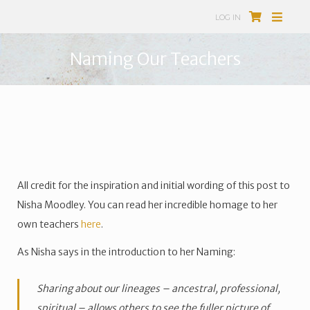
LOG IN
Naming Our Teachers
All credit for the inspiration and initial wording of this post to
Nisha Moodley. You can read her incredible homage to her
own teachers
here
.
As Nisha says in the introduction to her Naming:
Sharing about our lineages – ancestral, professional,
spiritual – allows others to see the fuller picture of