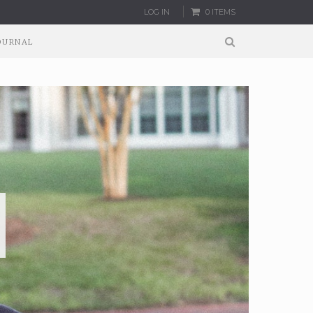
LOG IN
0 ITEMS
OURNAL