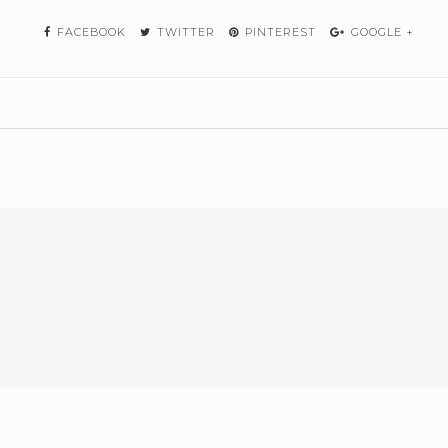
FACEBOOK
TWITTER
PINTEREST
GOOGLE +