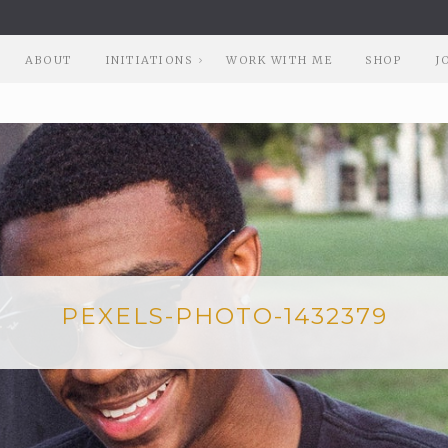
ABOUT
INITIATIONS
WORK WITH ME
SHOP
J
PEXELS-PHOTO-1432379