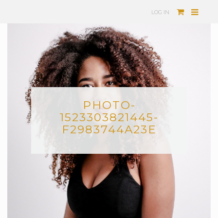
LOG IN
PHOTO-
1523303821445-
F2983744A23E