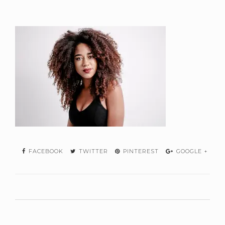
FACEBOOK
TWITTER
PINTEREST
GOOGLE +