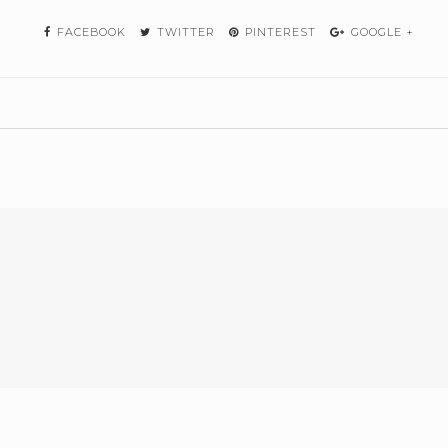
FACEBOOK
TWITTER
PINTEREST
GOOGLE +