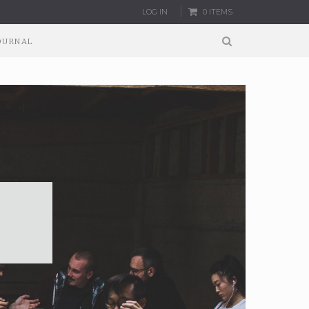
LOG IN
0 ITEMS
OURNAL