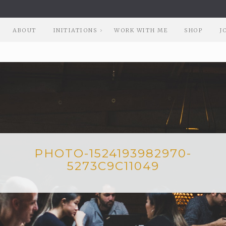
ABOUT
INITIATIONS
WORK WITH ME
SHOP
J
PHOTO-1524193982970-
5273C9C11049