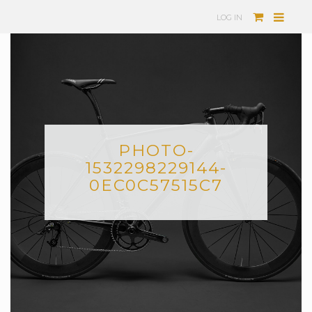
LOG IN
PHOTO-
1532298229144-
0EC0C57515C7