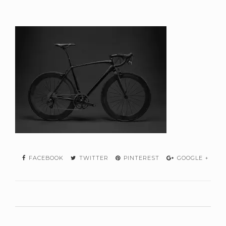
FACEBOOK
TWITTER
PINTEREST
GOOGLE +