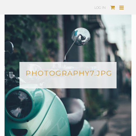
LOG IN
PHOTOGRAPHY7.JPG