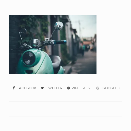
FACEBOOK
TWITTER
PINTEREST
GOOGLE +