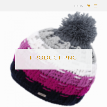
LOG IN
PRODUCT.PNG