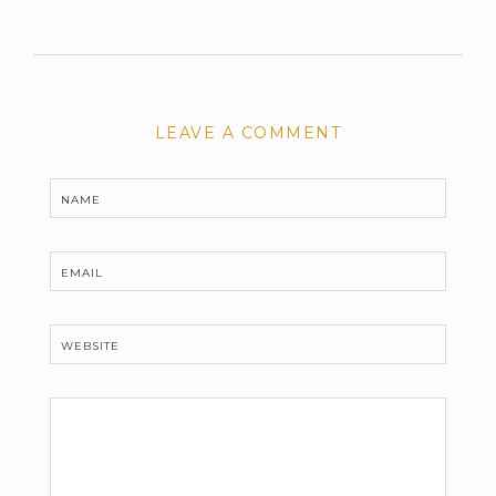
LEAVE A COMMENT
NAME
EMAIL
WEBSITE