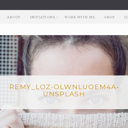
ABOUT
INITIATIONS
WORK WITH ME
SHOP
J
REMY_LOZ-OLWNLUOEM4A-
UNSPLASH