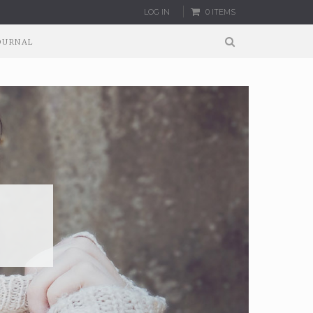
LOG IN
0 ITEMS
OURNAL