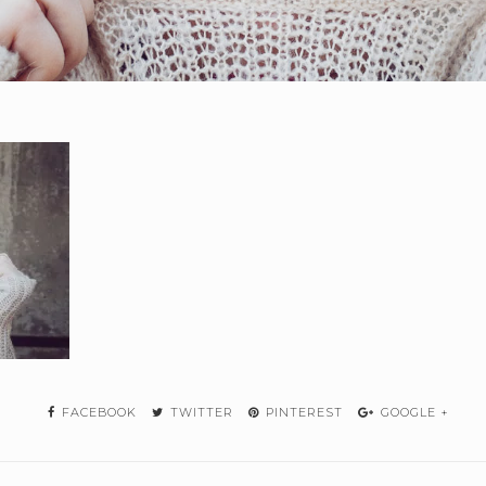
FACEBOOK
TWITTER
PINTEREST
GOOGLE +