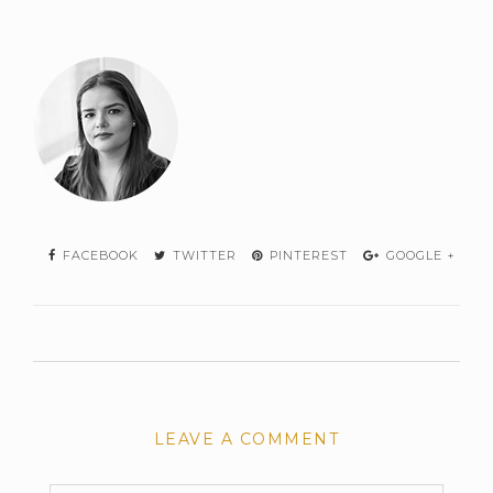
FACEBOOK
TWITTER
PINTEREST
GOOGLE +
LEAVE A COMMENT