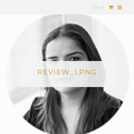
LOG IN
REVIEW_1.PNG