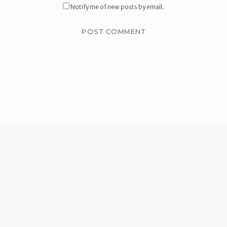
Notify me of new posts by email.