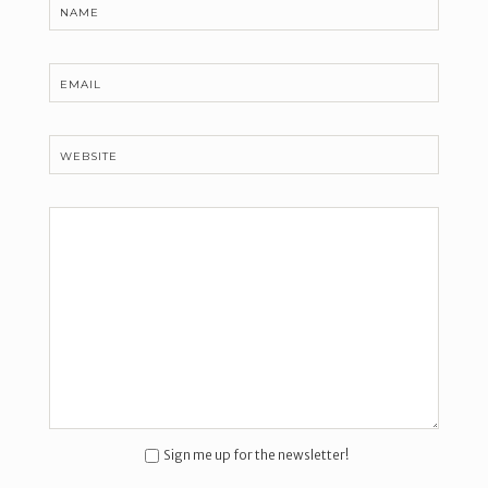
NAME
EMAIL
WEBSITE
Sign me up for the newsletter!