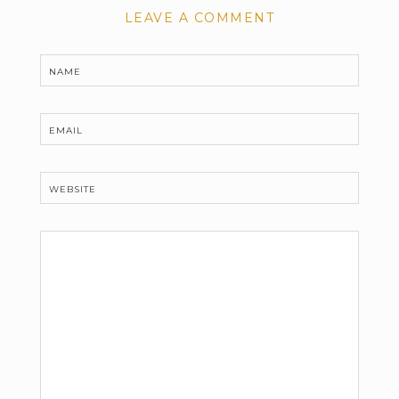
LEAVE A COMMENT
NAME
EMAIL
WEBSITE