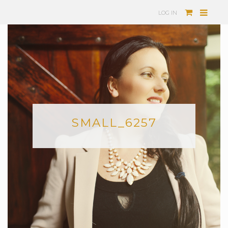
LOG IN
SMALL_6257