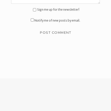
Sign me up for the newsletter!
Notify me of new posts by email.