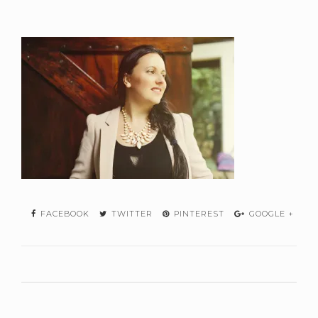
FACEBOOK
TWITTER
PINTEREST
GOOGLE +