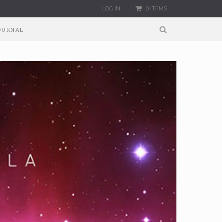
LOG IN
0 ITEMS
OURNAL