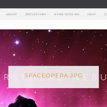
ABOUT
INITIATIONS
WORK WITH ME
SHOP
J
SPACEOPERA.JPG