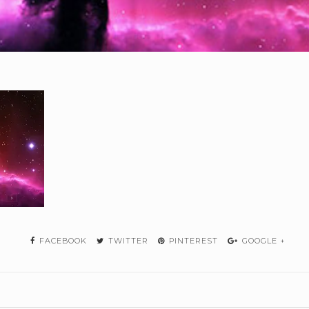
FACEBOOK
TWITTER
PINTEREST
GOOGLE +