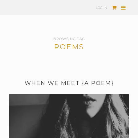
LOG IN
BROWSING TAG
POEMS
WHEN WE MEET {A POEM}