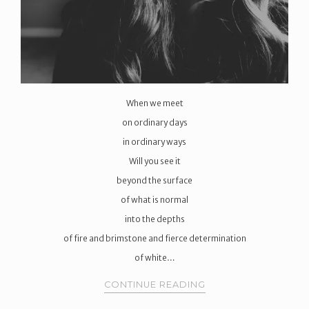
When we meet
on ordinary days
in ordinary ways
Will you see it
beyond the surface
of what is normal
into the depths
of fire and brimstone and fierce determination
of white…
CONTINUE READING