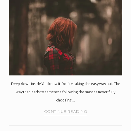
Deep down inside You know it. You’re taking the easy way out. The
way that leads to sameness following the masses never fully
choosing…
CONTINUE READING