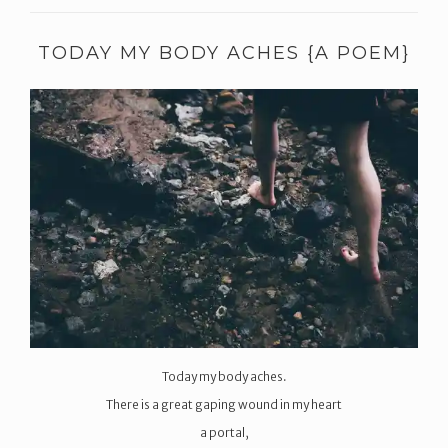
TODAY MY BODY ACHES {A POEM}
Today my body aches.
There is a great gaping wound in my heart
a portal,