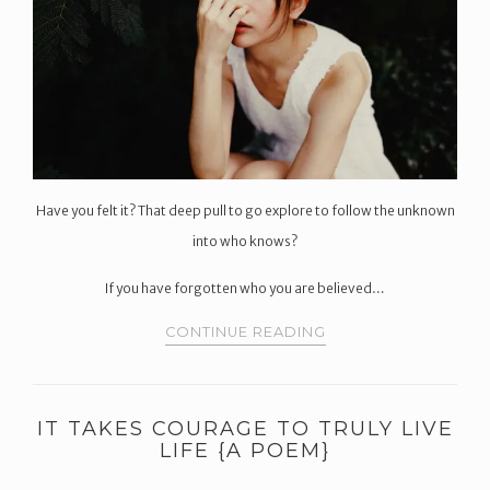
Have you felt it? That deep pull to go explore to follow the unknown
into who knows?
If you have forgotten who you are believed…
CONTINUE READING
IT TAKES COURAGE TO TRULY LIVE
LIFE {A POEM}