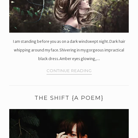
I am standing before you as on a dark windswept night.Dark hair
whipping around my face.Shivering in my gorgeous impractical
black dress.Amber eyes glowing,…
CONTINUE READING
THE SHIFT {A POEM}