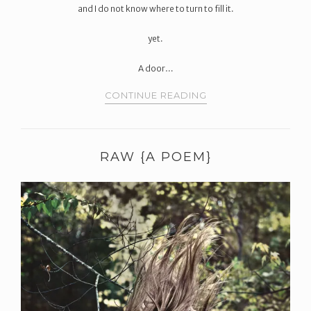
and I do not know where to turn to fill it.
yet.
A door…
CONTINUE READING
RAW {A POEM}