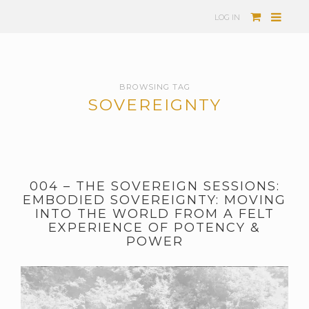
LOG IN
BROWSING TAG
SOVEREIGNTY
004 – THE SOVEREIGN SESSIONS:
EMBODIED SOVEREIGNTY: MOVING
INTO THE WORLD FROM A FELT
EXPERIENCE OF POTENCY &
POWER