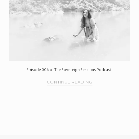
Episode 004 of The Sovereign Sessions Podcast.
CONTINUE READING