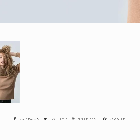
FACEBOOK
TWITTER
PINTEREST
GOOGLE +