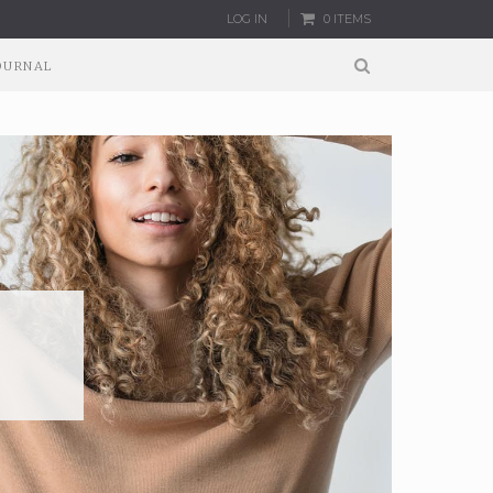
LOG IN
0 ITEMS
OURNAL