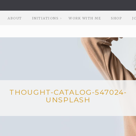
ABOUT
INITIATIONS
WORK WITH ME
SHOP
J
THOUGHT-CATALOG-547024-
UNSPLASH