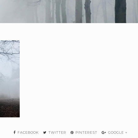
FACEBOOK
TWITTER
PINTEREST
GOOGLE +