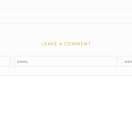
LEAVE A COMMENT
EMAIL
WEB