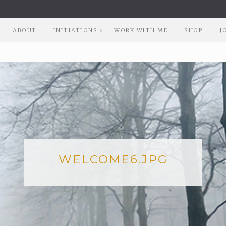
ABOUT
INITIATIONS
WORK WITH ME
SHOP
J
WELCOME6.JPG