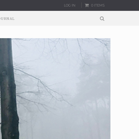
LOG IN
0 ITEMS
OURNAL