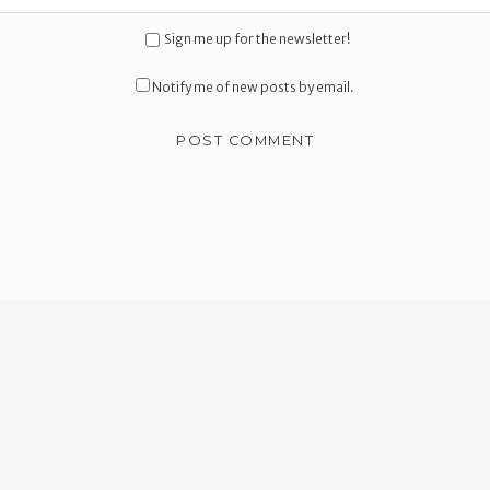
Sign me up for the newsletter!
Notify me of new posts by email.