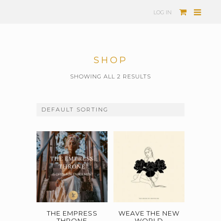
LOG IN
SHOP
SHOWING ALL 2 RESULTS
THE EMPRESS
WEAVE THE NEW
THRONE
WORLD