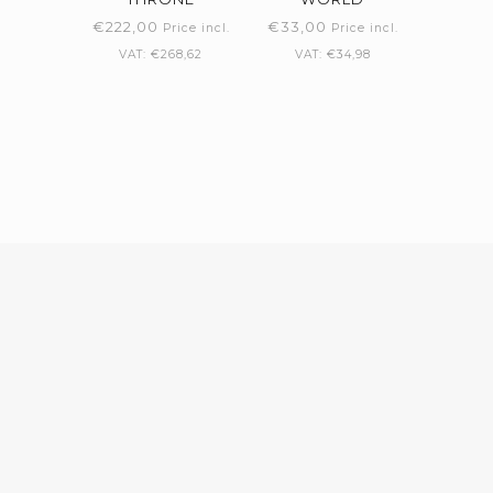
€
222,00
€
33,00
Price incl.
Price incl.
VAT:
€
268,62
VAT:
€
34,98