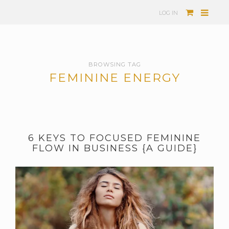
LOG IN
BROWSING TAG
FEMININE ENERGY
6 KEYS TO FOCUSED FEMININE
FLOW IN BUSINESS {A GUIDE}