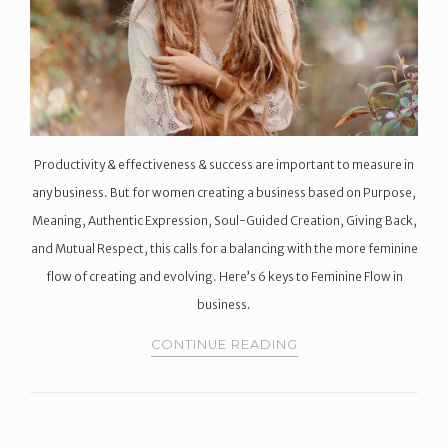
Productivity & effectiveness & success are important to measure in
any business. But for women creating a business based on Purpose,
Meaning, Authentic Expression, Soul-Guided Creation, Giving Back,
and Mutual Respect, this calls for a balancing with the more feminine
flow of creating and evolving. Here’s 6 keys to Feminine Flow in
business.
CONTINUE READING