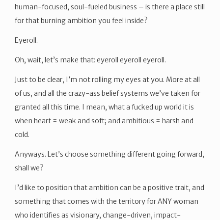
human-focused, soul-fueled business – is there a place still
for that burning ambition you feel inside?
Eyeroll.
Oh, wait, let’s make that: eyeroll eyeroll eyeroll.
Just to be clear, I’m not rolling my eyes at you. More at all
of us, and all the crazy-ass belief systems we’ve taken for
granted all this time. I mean, what a fucked up world it is
when heart = weak and soft; and ambitious = harsh and
cold.
Anyways. Let’s choose something different going forward,
shall we?
I’d like to position that ambition can be a positive trait, and
something that comes with the territory for ANY woman
who identifies as visionary, change-driven, impact-