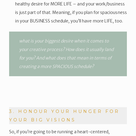
healthy desire for MORE LIFE – and your work/business
is just part of that. Meaning, if you plan for spaciousness
in your BUSINESS schedule, you’ll have more LIFE, too.
what is your biggest desire when it comes to
your creative process? How does it usually land
for you? And what does that mean in terms of
creating a more SPACIOUS schedule?
3. HONOUR YOUR HUNGER FOR
YOUR BIG VISIONS
So, if you’re going to be running a heart-centered,