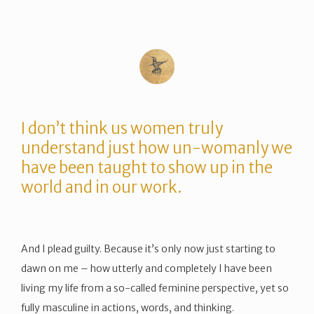
I don’t think us women truly
understand just how un-womanly we
have been taught to show up in the
world and in our work.
And I plead guilty. Because it’s only now just starting to
dawn on me – how utterly and completely I have been
living my life from a so-called feminine perspective, yet so
fully masculine in actions, words, and thinking.