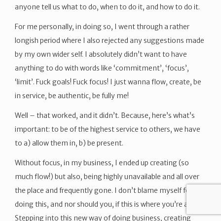
anyone tell us what to do, when to do it, and how to do it.
For me personally, in doing so, I went through a rather
longish period where I also rejected any suggestions made
by my own wider self. I absolutely didn’t want to have
anything to do with words like ‘commitment’, ‘focus’,
‘limit’. Fuck goals! Fuck focus! I just wanna flow, create, be
in service, be authentic, be fully me!
Well – that worked, and it didn’t. Because, here’s what’s
important: to be of the highest service to others, we have
to a) allow them in, b) be present.
Without focus, in my business, I ended up creating (so
much flow!) but also, being highly unavailable and all over
the place and frequently gone. I don’t blame myself for
doing this, and nor should you, if this is where you’re at.
Stepping into this new way of doing business, creating