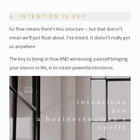
4. INTENTION IS KEY
So flow means there’s less structure – but that doesn’t
mean we’ll just float about. I’ve tried it. It doesn’t really get
us anywhere.
The key to being in flow AND witnessing yourself bringing
your visions to life, is to create powerful intentions.