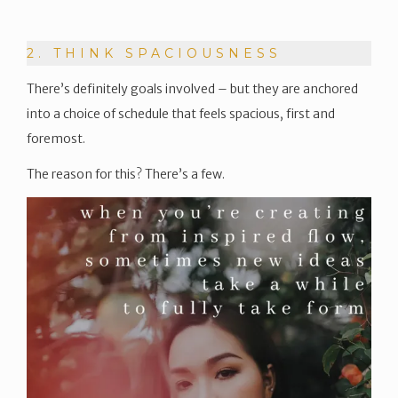
2. THINK SPACIOUSNESS
There’s definitely goals involved – but they are anchored
into a choice of schedule that feels spacious, first and
foremost.
The reason for this? There’s a few.