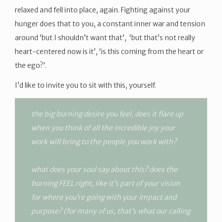
relaxed and fell into place, again. Fighting against your
hunger does that to you, a constant inner war and tension
around ‘but I shouldn’t want that’, ‘but that’s not really
heart-centered now is it’, ‘is this coming from the heart or
the ego?’.
I’d like to invite you to sit with this, yourself.
the big burning desire you feel, does it flare up
when you think of all the incredible joy your
work will bring to the people you work with?
what does your soul say about this? does the
burning FEEL right, like it’s part of your vision
for where you’re going with your impact and
purpose? (for many of us, that’s what our calling