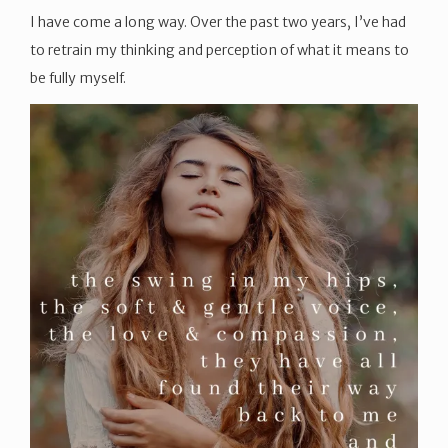
I have come a long way. Over the past two years, I’ve had
to retrain my thinking and perception of what it means to
be fully myself.