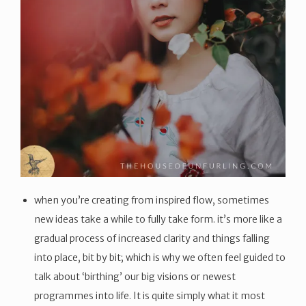
when you’re creating from inspired flow, sometimes
new ideas take a while to fully take form. it’s more like a
gradual process of increased clarity and things falling
into place, bit by bit; which is why we often feel guided to
talk about ‘birthing’ our big visions or newest
programmes into life. It is quite simply what it most