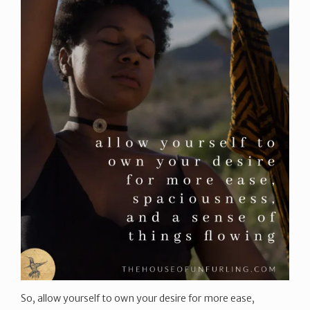
So, allow yourself to own your desire for more ease,