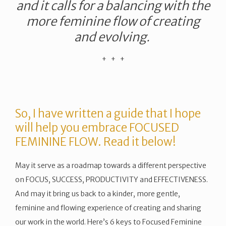
and it calls for a balancing with the
more feminine flow of creating
and evolving.
​+ + +
So, I have written a guide that I hope
will help you embrace FOCUSED
FEMININE FLOW. Read it below!
May it serve as a roadmap towards a different perspective
on FOCUS, SUCCESS, PRODUCTIVITY and EFFECTIVENESS.
And may it bring us back to a kinder, more gentle,
feminine and flowing experience of creating and sharing
our work in the world. Here’s 6 keys to Focused Feminine