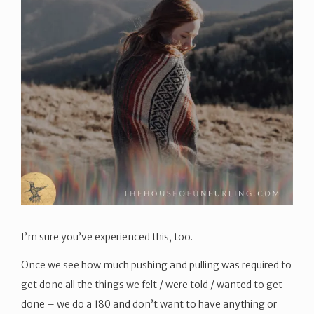
I’m sure you’ve experienced this, too.
Once we see how much pushing and pulling was required to
get done all the things we felt / were told / wanted to get
done – we do a 180 and don’t want to have anything or