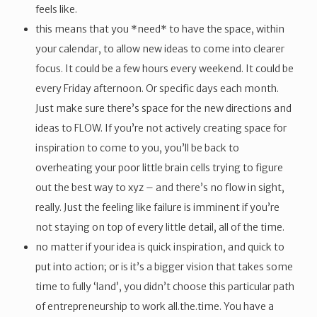
feels like.
this means that you *need* to have the space, within
your calendar, to allow new ideas to come into clearer
focus. It could be a few hours every weekend. It could be
every Friday afternoon. Or specific days each month.
Just make sure there’s space for the new directions and
ideas to FLOW. If you’re not actively creating space for
inspiration to come to you, you’ll be back to
overheating your poor little brain cells trying to figure
out the best way to xyz – and there’s no flow in sight,
really. Just the feeling like failure is imminent if you’re
not staying on top of every little detail, all of the time.
no matter if your idea is quick inspiration, and quick to
put into action; or is it’s a bigger vision that takes some
time to fully ‘land’, you didn’t choose this particular path
of entrepreneurship to work all.the.time. You have a