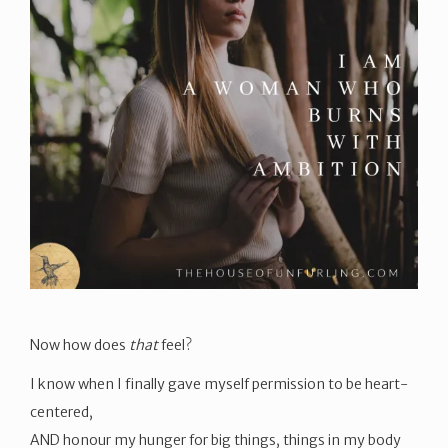
Now how does
that
feel?
I know when I finally gave myself permission to be heart-
centered,
AND honour my hunger for big things, things in my body