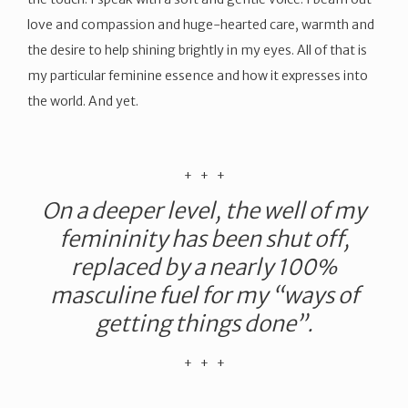
love and compassion and huge-hearted care, warmth and
the desire to help shining brightly in my eyes. All of that is
my particular feminine essence and how it expresses into
the world. And yet.
​+ + +
On a deeper level, the well of my
femininity has been shut off,
replaced by a nearly 100%
masculine fuel for my “ways of
getting things done”.
​+ + +