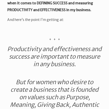
when it comes to DEFINING SUCCESS and measuring
PRODUCTIVITY and EFFECTIVENESS in my business.
And here’s the point I’m getting at:
​+ + +
Productivity and effectiveness and
success are important to measure
in any business.
But for women who desire to
create a business that is founded
on values such as Purpose,
Meaning, Giving Back, Authentic