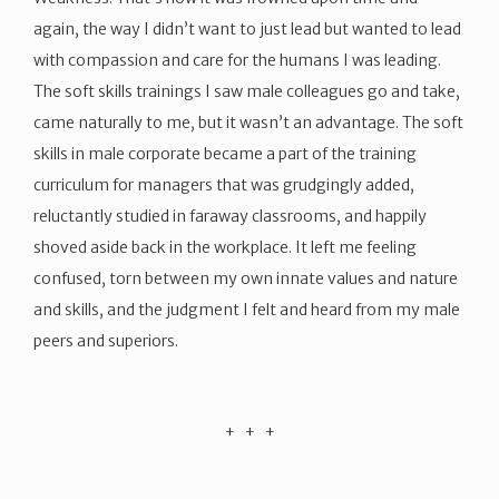
again, the way I didn’t want to just lead but wanted to lead
with compassion and care for the humans I was leading.
The soft skills trainings I saw male colleagues go and take,
came naturally to me, but it wasn’t an advantage. The soft
skills in male corporate became a part of the training
curriculum for managers that was grudgingly added,
reluctantly studied in faraway classrooms, and happily
shoved aside back in the workplace. It left me feeling
confused, torn between my own innate values and nature
and skills, and the judgment I felt and heard from my male
peers and superiors.
​+ + +