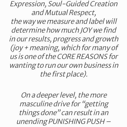
Expression, Soul-Guided Creation
and Mutual Respect,
the way we measure and label will
determine how much JOY we find
in our results, progress and growth
(joy + meaning, which for many of
us is one of the CORE REASONS for
wanting to run our own business in
the first place).
On a deeper level, the more
masculine drive for “getting
things done” can result in an
unending PUNISHING PUSH –