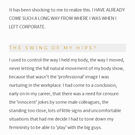
It has been shocking to me to realize this. I HAVE ALREADY
COME SUCH A LONG WAY FROM WHERE I WAS WHEN I
LEFT CORPORATE.
THE SWING OF MY HIPS?
I used to control the way I held my body, the way I moved,
never letting the full natural movement of my body show,
because that wasn’t the ‘professional’ image I was
nurturing in the workplace. I had come to a conclusion,
early on in my career, that there was a need for censure:
the ‘innocent’ jokes by some male colleagues, the
standing too close, lots of little signs and uncomfortable
situations that had me decide I had to tone down my
femininity to be able to ‘play’ with the big guys.