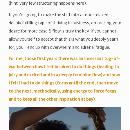
(hint: very few structuring happens here).
If you’re going to make the shift into a more relaxed,
deeply fulfilling type of thriving in business, embracing your
desire for more ease & flow is truly the key. If you cannot
allow yourself to accept that this is what you deeply yearn
for, you’ll end up with overwhelm and adrenal fatigue.
For me, those first years there was an incessant tug-of-
war between how I felt inspired to do things (leading to
juicy and excited and in a deeply feminine flow) and how
I felt I had to do things (focus until the end, then move
to the next, methodically, using energy to force focus
and to keep all the other inspiration at bay).