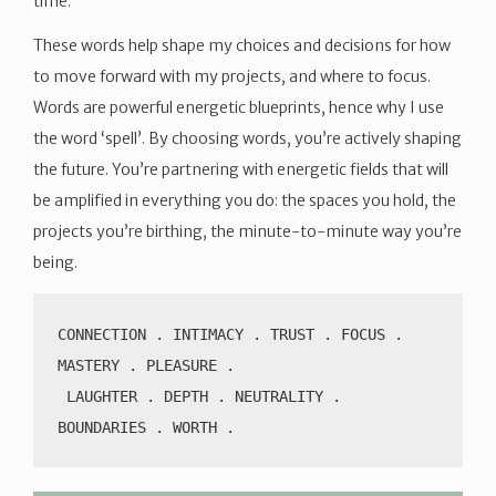
time.
These words help shape my choices and decisions for how
to move forward with my projects, and where to focus.
Words are powerful energetic blueprints, hence why I use
the word ‘spell’. By choosing words, you’re actively shaping
the future. You’re partnering with energetic fields that will
be amplified in everything you do: the spaces you hold, the
projects you’re birthing, the minute-to-minute way you’re
being.
CONNECTION . INTIMACY . TRUST . FOCUS . 
MASTERY . PLEASURE .
 LAUGHTER . DEPTH . NEUTRALITY . 
BOUNDARIES . WORTH .