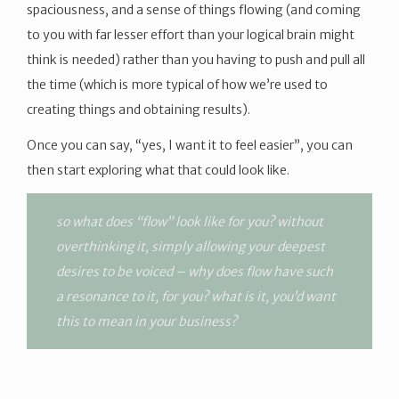
spaciousness, and a sense of things flowing (and coming
to you with far lesser effort than your logical brain might
think is needed) rather than you having to push and pull all
the time (which is more typical of how we’re used to
creating things and obtaining results).
Once you can say, “yes, I want it to feel easier”, you can
then start exploring what that could look like.
so what does “flow” look like for you? without
overthinking it, simply allowing your deepest
desires to be voiced – why does flow have such
a resonance to it, for you? what is it, you’d want
this to mean in your business?