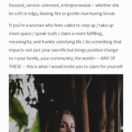
focused, service-oriented, entrepreneurial – whether she
be soft or edgy, blazing fire or gentle murmuring brook.
If you’re a woman who feels called to step up / take up
more space / speak truth / claim a more fulfilling,
meaningful, and frankly satisfying life / do something that
impacts not just your own life but brings positive change
to <your family, your community, the world> – ANY OF
THESE – this is what I would invite you to claim for yourself: