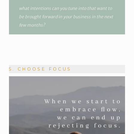
what intentions can you tune into that want to
be brought forward in your business in the next
few months?
5. CHOOSE FOCUS