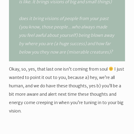
is like. It brings visions of big and small things)
does it bring visions of people from your past
(you know, those people…who always made
you feel awful about yourself) being blown away
by where you are (a huge success) and how far
below you they now are (miserable creatures)?
Okay, so, yes, that last one isn’t coming from soul
I just
wanted to point it out to you, because a) hey, we’re all
human, and we do have these thoughts, yes b) you’ll be a
bit more aware and alert next time these thoughts and
energy come creeping in when you’re tuning in to your big
vision.