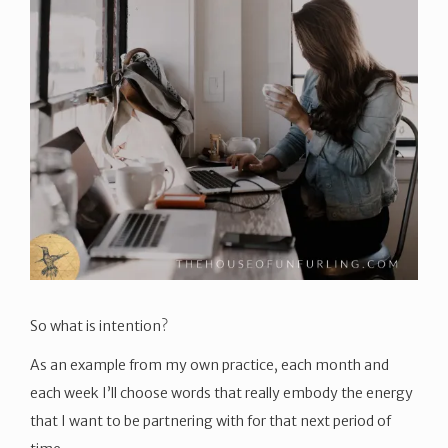
So what is intention?
As an example from my own practice, each month and
each week I’ll choose words that really embody the energy
that I want to be partnering with for that next period of