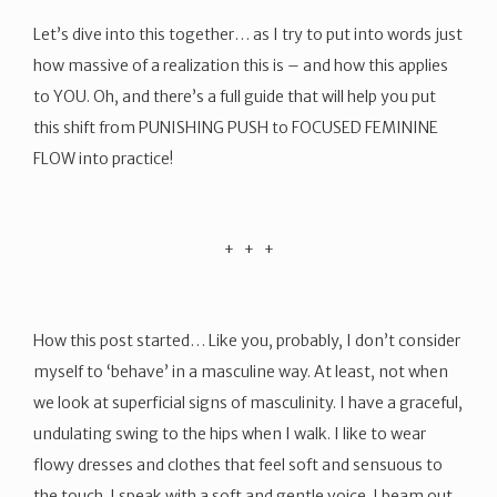
Let’s dive into this together… as I try to put into words just
how massive of a realization this is – and how this applies
to YOU. Oh, and there’s a full guide that will help you put
this shift from PUNISHING PUSH to FOCUSED FEMININE
FLOW into practice!
​+ + +
How this post started… Like you, probably, I don’t consider
myself to ‘behave’ in a masculine way. At least, not when
we look at superficial signs of masculinity. I have a graceful,
undulating swing to the hips when I walk. I like to wear
flowy dresses and clothes that feel soft and sensuous to
the touch. I speak with a soft and gentle voice. I beam out