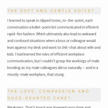
THE SOFT AND GENTLE VOICE?
I learned to speak in clipped tones, to-the-point, each
conversation a bullet-point list communicated in efficient
rapid-fire fashion. Which ultimately also lead to awkward
and confused situations when a boss or colleague would
lean against my desk and want to chit-chat about wife and
kids. I had learned the rules of efficient workplace
communication, but I couldn’t grasp the workings of male
bonding as my male colleagues did so naturally – and in a
mostly-male workplace, that stung.
THE LOVE, COMPASSION AND
HUGE-HEARTED CARE?
Weakness. That’s how it was frowned upon time and