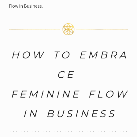
Flow in Business.
H O W T O E M B R A
C E
F E M I N I N E F L O W
I N B U S I N E S S
. . . . . . . . . . . . . . . . . . . . . . . . . . . . . . . . . . . . . . . . . . .