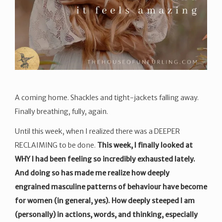
A coming home. Shackles and tight-jackets falling away.
Finally breathing, fully, again.
Until this week, when I realized there was a DEEPER
RECLAIMING to be done.
This week, I finally looked at
WHY I had been feeling so incredibly exhausted lately.
And doing so has made me realize how deeply
engrained masculine patterns of behaviour have become
for women (in general, yes). How deeply steeped I am
(personally) in actions, words, and thinking, especially