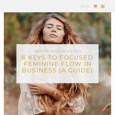
LOG IN
CREATING SOULFUL SUCCESS
6 KEYS TO FOCUSED
FEMININE FLOW IN
BUSINESS {A GUIDE}