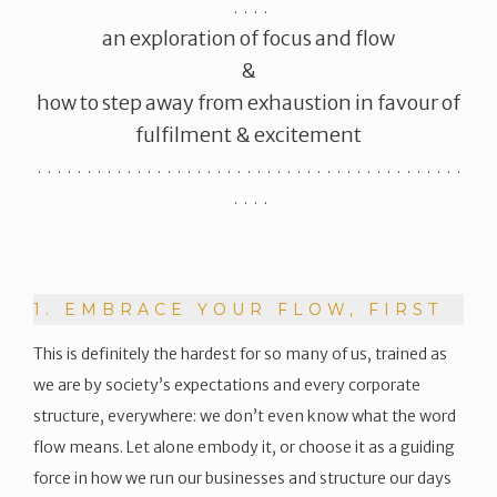
. . . .
​an exploration of focus and flow
&
how to step away from exhaustion in favour of
fulfilment & excitement
. . . . . . . . . . . . . . . . . . . . . . . . . . . . . . . . . . . . . . . . . . .
. . . .
1. EMBRACE YOUR FLOW, FIRST
This is definitely the hardest for so many of us, trained as
we are by society’s expectations and every corporate
structure, everywhere: we don’t even know what the word
flow means. Let alone embody it, or choose it as a guiding
force in how we run our businesses and structure our days