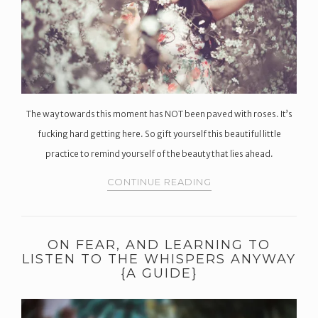
The way towards this moment has NOT been paved with roses. It’s
fucking hard getting here. So gift yourself this beautiful little
practice to remind yourself of the beauty that lies ahead.
CONTINUE READING
ON FEAR, AND LEARNING TO
LISTEN TO THE WHISPERS ANYWAY
{A GUIDE}