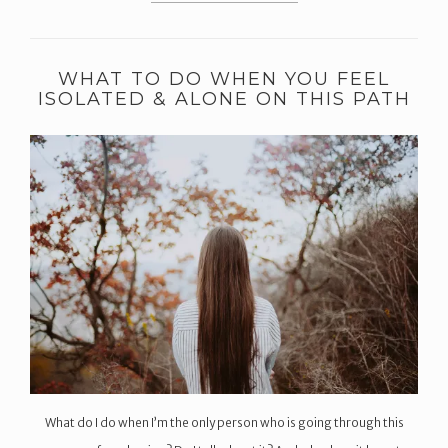
WHAT TO DO WHEN YOU FEEL
ISOLATED & ALONE ON THIS PATH
What do I do when I’m the only person who is going through this