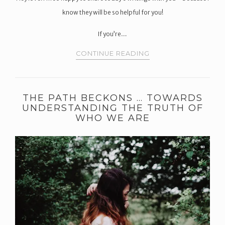
know they will be so helpful for you!
If you’re…
CONTINUE READING
THE PATH BECKONS … TOWARDS
UNDERSTANDING THE TRUTH OF
WHO WE ARE