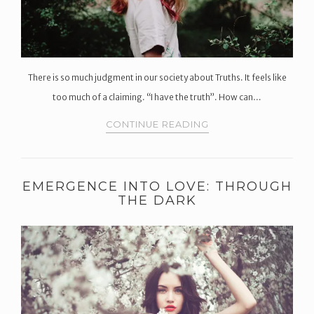
There is so much judgment in our society about Truths. It feels like
too much of a claiming. “I have the truth”. How can…
CONTINUE READING
EMERGENCE INTO LOVE: THROUGH
THE DARK