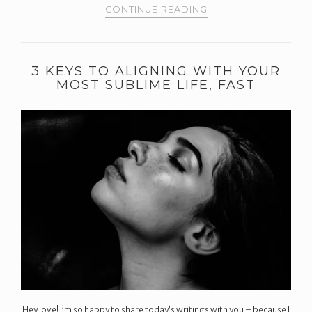
CONTINUE READING
3 KEYS TO ALIGNING WITH YOUR
MOST SUBLIME LIFE, FAST
Hey love! I’m so happy to share today’s writings with you – because I