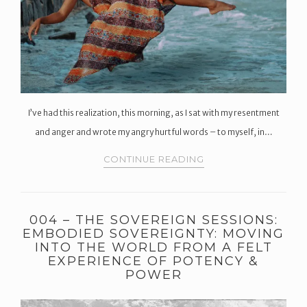
I’ve had this realization, this morning, as I sat with my resentment
and anger and wrote my angry hurtful words – to myself, in…
CONTINUE READING
004 – THE SOVEREIGN SESSIONS:
EMBODIED SOVEREIGNTY: MOVING
INTO THE WORLD FROM A FELT
EXPERIENCE OF POTENCY &
POWER