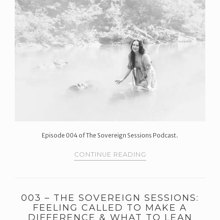
Episode 004 of The Sovereign Sessions Podcast.
CONTINUE READING
003 – THE SOVEREIGN SESSIONS:
FEELING CALLED TO MAKE A
DIFFERENCE & WHAT TO LEAN