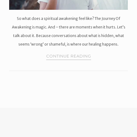
So what does a spiritual awakening feel like? The Journey Of
Awakening is magic. And – there are moments when it hurts. Let’s
talk about it. Because conversations about what is hidden, what
seems ‘wrong’ or shameful, is where our healing happens.
CONTINUE READING