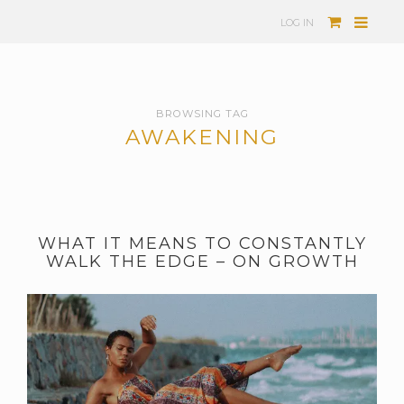
LOG IN
BROWSING TAG
AWAKENING
WHAT IT MEANS TO CONSTANTLY
WALK THE EDGE – ON GROWTH