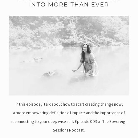
INTO MORE THAN EVER
In this episode, I talk about how to start creating change now;
a more empowering definition of impact; and the importance of
reconnecting to your deep wise self. Episode 003 of The Sovereign
Sessions Podcast.