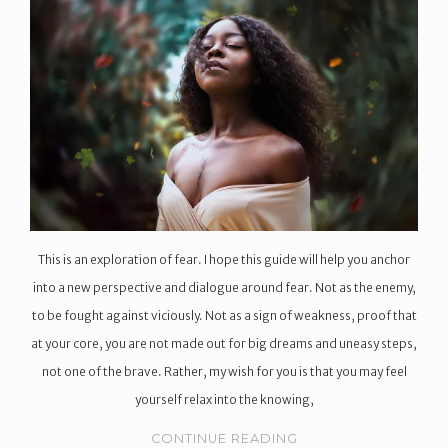
This is an exploration of fear. I hope this guide will help you anchor
into a new perspective and dialogue around fear. Not as the enemy,
to be fought against viciously. Not as a sign of weakness, proof that
at your core, you are not made out for big dreams and uneasy steps,
not one of the brave. Rather, my wish for you is that you may feel
yourself relax into the knowing,
CONTINUE READING