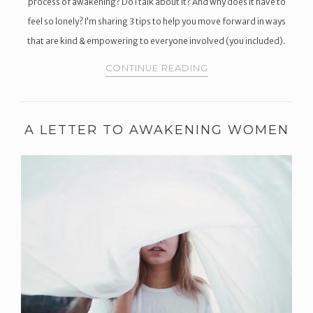
process of awakening? Do I talk about it? And why does it have to
feel so lonely? I’m sharing ​3 tips to help you move forward in ways
that are kind & empowering to everyone involved (you included).
CONTINUE READING
A LETTER TO AWAKENING WOMEN