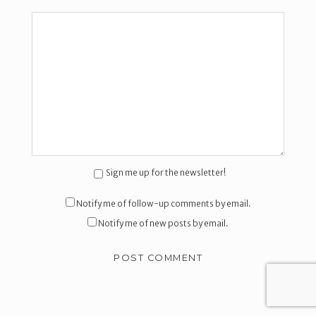
Sign me up for the newsletter!
Notify me of follow-up comments by email.
Notify me of new posts by email.