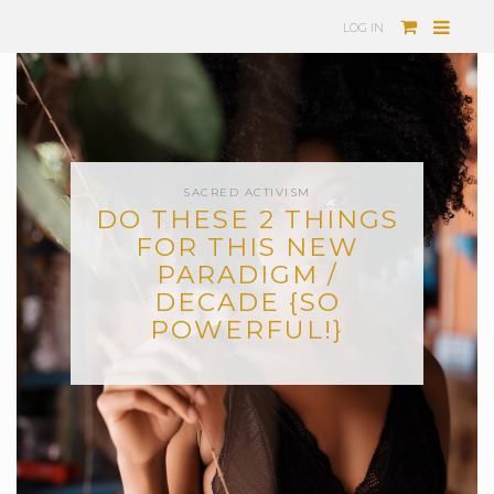
LOG IN
SACRED ACTIVISM
DO THESE 2 THINGS
FOR THIS NEW
PARADIGM /
DECADE {SO
POWERFUL!}