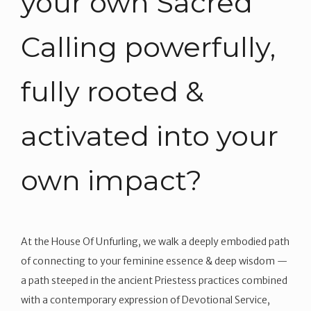
your own Sacred
Calling powerfully,
fully rooted &
activated into your
own impact?
At the House Of Unfurling, we walk a deeply embodied path
of connecting to your feminine essence & deep wisdom —
a path steeped in the ancient Priestess practices combined
with a contemporary expression of Devotional Service,