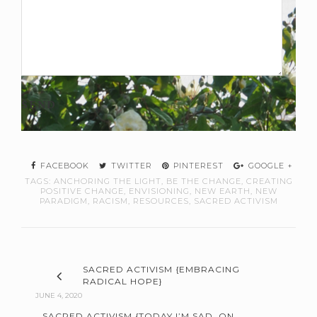
FACEBOOK
TWITTER
PINTEREST
GOOGLE +
TAGS:
ANCHORING THE LIGHT
,
BE THE CHANGE
,
CREATING
POSITIVE CHANGE
,
ENVISIONING
,
NEW EARTH
,
NEW
PARADIGM
,
RACISM
,
RESOURCES
,
SACRED ACTIVISM
SACRED ACTIVISM {EMBRACING
RADICAL HOPE}
JUNE 4, 2020
SACRED ACTIVISM {TODAY I’M SAD. ON