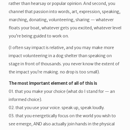
rather than hearsay or popular opinion. And second, you
channel that passion into words, art, expression, speaking,
marching, donating, volunteering, sharing — whatever
floats your boat, whatever gets you excited, whatever level
you’re being guided to work on.
(I often say impact is relative, and you may make more
impact volunteering in a dog shelter than speaking on
stage in front of thousands. you never know the extent of
the impact you’re making. no drop is too small).
The most important element of all of this is
01. that you make your choice (what do I stand for — an
informed choice).
02. that you use your voice. speak up, speak loudly.
03. that you energetically focus on the world you wish to
see emerge, AND also actually join hands in the physical