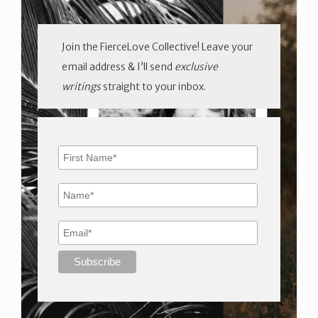
Join the FierceLove Collective! Leave your
email address & I’ll send
exclusive
writings
straight to your inbox.