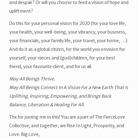
and despair? Or will you choose to feed a vision of hope and
upliftment?
Do this for your personal vision for 2020 (for your love life,
your health, your well-being, your vibrancy, your business,
your financials, your family life, your travel, your home, …).
And do it as a global citizen, for the world you envision for
yourself, your nieces and (god)children, for your best
friend, your favourite client, and for us all.
May All Beings Thrive.
May All Beings Connect In A Vision For a New Earth That Is
Uplifting, Inspiring, Empowering, and Brings Back
Balance, Liberation & Healing For All.
Thx for joining me in this! You are a part of The FierceLove
Collective, and together, we Rise In Light, Prosperity, and
Love. Big Love,