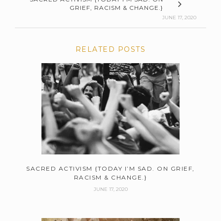
GRIEF, RACISM & CHANGE.}
JUNE 17, 2020
RELATED POSTS
SACRED ACTIVISM {TODAY I’M SAD. ON GRIEF,
RACISM & CHANGE.}
JUNE 17, 2020