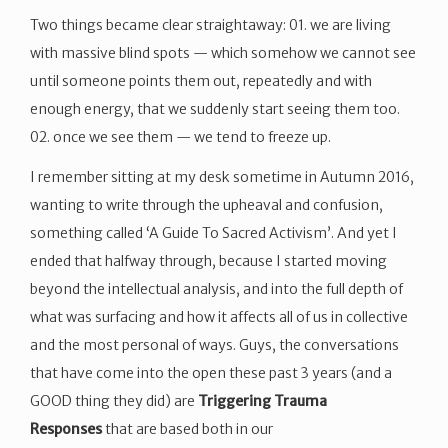
Two things became clear straightaway: 01. we are living
with massive blind spots — which somehow we cannot see
until someone points them out, repeatedly and with
enough energy, that we suddenly start seeing them too.
02. once we see them — we tend to freeze up.
I remember sitting at my desk sometime in Autumn 2016,
wanting to write through the upheaval and confusion,
something called ‘A Guide To Sacred Activism’. And yet I
ended that halfway through, because I started moving
beyond the intellectual analysis, and into the full depth of
what was surfacing and how it affects all of us in collective
and the most personal of ways. Guys, the conversations
that have come into the open these past 3 years (and a
GOOD thing they did) are
Triggering Trauma
Responses
that are based both in our