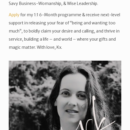
Savy Business-Womanship, & Wise Leadership.
Apply
for my 1:1 6-Month programme & receive next-level
support in releasing your fear of “being and wanting too
much”, to boldly claim your desire and calling, and thrive in
service, building a life – and world – where your gifts and
magic matter. With love, Kx.