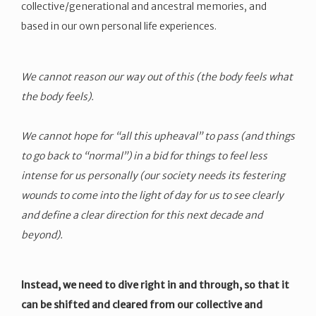
collective/generational and ancestral memories, and
based in our own personal life experiences.
We cannot reason our way out of this (the body feels what
the body feels).
We cannot hope for “all this upheaval” to pass (and things
to go back to “normal”) in a bid for things to feel less
intense for us personally (our society needs its festering
wounds to come into the light of day for us to see clearly
and define a clear direction for this next decade and
beyond).
Instead, we need to dive right in and through, so that it
can be shifted and cleared from our collective and