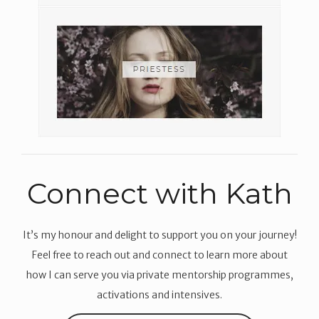
Connect with Kath
It’s my honour and delight to support you on your journey!
Feel free to reach out and connect to learn more about
how I can serve you via private mentorship programmes,
activations and intensives.