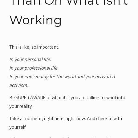
Than On What Isn’t
Working
This is like, so important.
In your personal life.
In your professional life.
In your envisioning for the world and your activated
activism.
Be SUPER AWARE of what it is you are calling forward into
your reality.
Take a moment, right here, right now. And check in with
yourself: