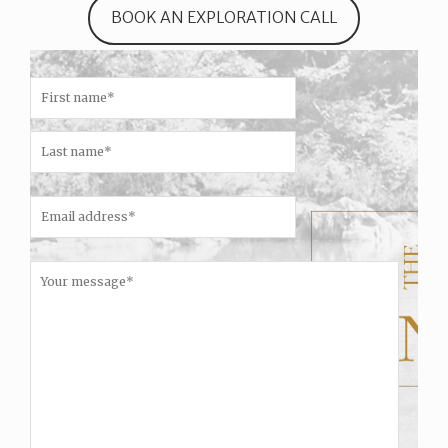
BOOK AN EXPLORATION CALL