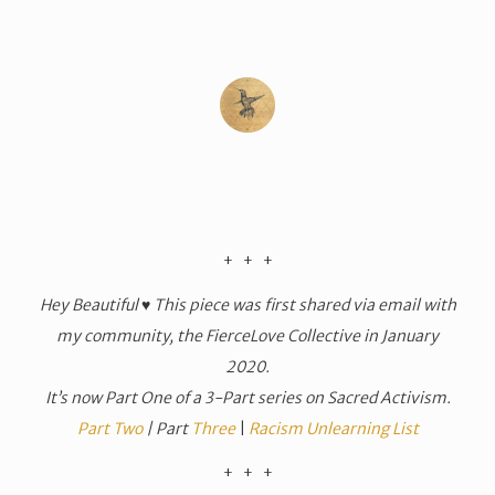
​+ + +
Hey Beautiful ♥ This piece was first shared via email with
my community, the FierceLove Collective in January
2020.
It’s now Part One of a 3-Part series on Sacred Activism.
Part Two
| Part
Three
|
Racism Unlearning List
​+ + +