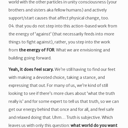
world with the other particles in unity consciousness (your
brothers and sisters aka fellow humans) and actively
support/start causes that affect physical change, too.
04. that you do not step into this action-based work from
the energy of ‘against’ (that necessarily feeds into more
things to fight against), rather, you step into the work
from
the energy of FOR
. What we are envisioning and
building going forward.
Yeah, it does feel scary.
We’re still having to find our feet
with making a devoted choice, taking a stance, and
expressing that out. For many of us, we’re kind of still
looking to see if there’s more clues about ‘what the truth
really is’ and for some expert to tell us that truth, so we can
get our energy behind that once and for all, and feel safe
and relaxed doing that. Uhm… Truth is subjective. Which
leaves us with only this question:
what world do you want