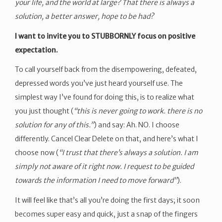
your life, and the world at large? That there is always a
solution, a better answer, hope to be had?
I want to invite you to STUBBORNLY focus on positive
expectation.
To call yourself back from the disempowering, defeated,
depressed words you’ve just heard yourself use. The
simplest way I’ve found for doing this, is to realize what
you just thought (
“this is never going to work. there is no
solution for any of this.”
) and say: Ah. NO. I choose
differently. Cancel Clear Delete on that, and here’s what I
choose now (
“I trust that there’s always a solution. I am
simply not aware of it right now. I request to be guided
towards the information I need to move forward”
).
It will feel like that’s all you’re doing the first days; it soon
becomes super easy and quick, just a snap of the fingers