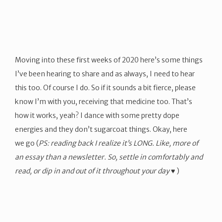
Moving into these first weeks of 2020 here’s some things
I’ve been hearing to share and as always, I need to hear
this too. Of course I do. So if it sounds a bit fierce, please
know I’m with you, receiving that medicine too. That’s
how it works, yeah? I dance with some pretty dope
energies and they don’t sugarcoat things. Okay, here
we go (
PS: reading back I realize it’s LONG. Like, more of
an essay than a newsletter. So, settle in comfortably and
read, or dip in and out of it throughout your day ♥
)