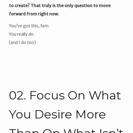
to create? That truly is the only question to move
forward from right now.
You’ve got this, fam.
You really do.
(and I do too)
02. Focus On What
You Desire More