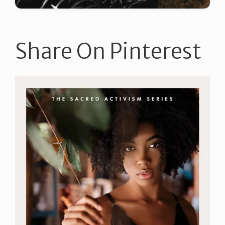
Share On Pinterest