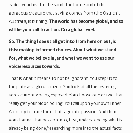
is hide your head in the sand. The homeland of the
gorgeous creature that saying comes from (the Ostrich),
Australia, is burning.
The world has become global, and so
will be your call to action. On a global level.
So. The thing I see us all get into from here on out, is
this: making informed choices. About what we stand
for, what we believe in, and what we want to use our
voice/resources towards.
That is what it means to not be ignorant. You step up to
the plate as a global citizen. You look at all the festering
sores currently being exposed. You choose one or two that
really get your blood boiling. You call upon your own Inner
Alchemy to transform that rage into passion. And then
you channel that passion into, first, understanding what is
already being done/researching more into the actual facts