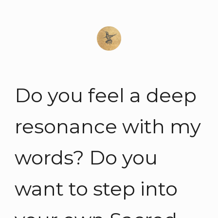
Do you feel a deep
resonance with my
words? Do you
want to step into