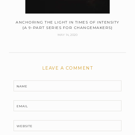
ANCHORING THE LIGHT IN TIMES OF INTENSITY
{A 9-PART SERIES FOR CHANGEMAKERS}
MAY 14, 2020
LEAVE A COMMENT
NAME
EMAIL
WEBSITE