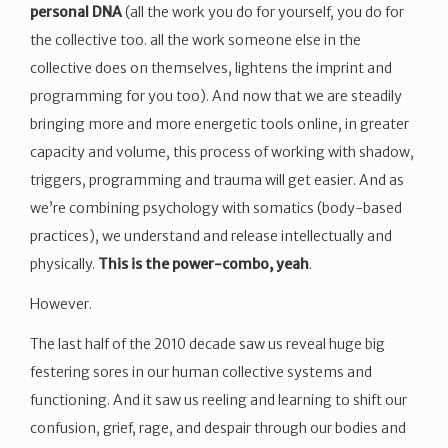
personal DNA
(all the work you do for yourself, you do for
the collective too. all the work someone else in the
collective does on themselves, lightens the imprint and
programming for you too). And now that we are steadily
bringing more and more energetic tools online, in greater
capacity and volume, this process of working with shadow,
triggers, programming and trauma will get easier. And as
we’re combining psychology with somatics (body-based
practices), we understand and release intellectually and
physically.
This is the power-combo, yeah
.
However.
The last half of the 2010 decade saw us reveal huge big
festering sores in our human collective systems and
functioning. And it saw us reeling and learning to shift our
confusion, grief, rage, and despair through our bodies and