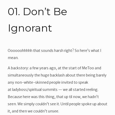
01. Don’t Be
Ignorant
Oooooohhhhh that sounds harsh right? So here’s what I
mean.
A backstory: a few years ago, at the start of MeToo and
simultaneously the huge backlash about there being barely
any non-white-skinned people invited to speak
at ladyboss/spiritual summits — we all started reeling.
Because here was this thing, that up til now, we hadn’t
seen. We simply couldn’t see it. Until people spoke up about
it, and then we couldn’t unsee.