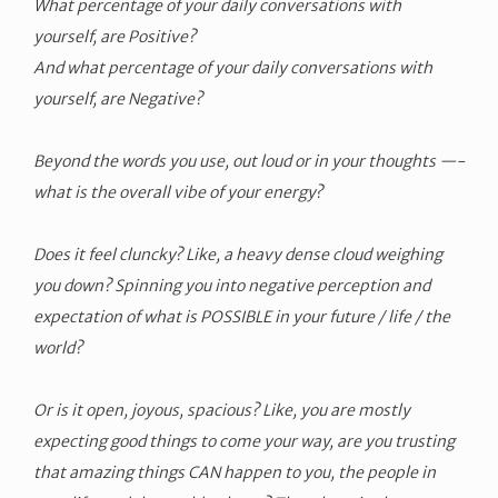
What percentage of your daily conversations with
yourself, are Positive?
And what percentage of your daily conversations with
yourself, are Negative?
Beyond the words you use, out loud or in your thoughts —-
what is the overall vibe of your energy?
Does it feel cluncky? Like, a heavy dense cloud weighing
you down? Spinning you into negative perception and
expectation of what is POSSIBLE in your future / life / the
world?
Or is it open, joyous, spacious? Like, you are mostly
expecting good things to come your way, are you trusting
that amazing things CAN happen to you, the people in