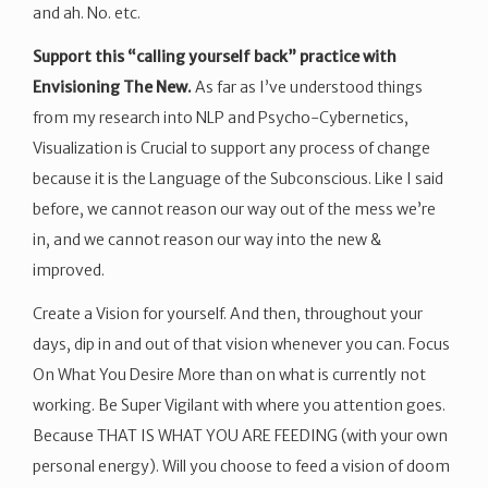
and ah. No. etc.
Support this “calling yourself back” practice with
Envisioning The New.
As far as I’ve understood things
from my research into NLP and Psycho-Cybernetics,
Visualization is Crucial to support any process of change
because it is the Language of the Subconscious. Like I said
before, we cannot reason our way out of the mess we’re
in, and we cannot reason our way into the new &
improved.
Create a Vision for yourself. And then, throughout your
days, dip in and out of that vision whenever you can. Focus
On What You Desire More than on what is currently not
working. Be Super Vigilant with where you attention goes.
Because THAT IS WHAT YOU ARE FEEDING (with your own
personal energy). Will you choose to feed a vision of doom