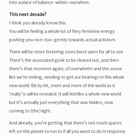
into a place of balance-within-ourselves.
This next decade?
I think you already know this.
You will be feeling a whole lot of fiery feminine energy
pushing you non-too-gently towards actual activism.
There will be more festering sores burst open for all to see.
There’s the associated gunk to be cleared out, and then
there’s that moment again, of overwhelm and this sense
like we’re reeling, needing to get our bearings in this whole
new world. Bit by bit, more and more of the world as it
‘really’ is will be revealed. It will feel like a whole new world
but it’s actually just everything that was hidden, now
coming to (the) light.
And already, you’re getting that there’s not much spaces
left on this planet to run to if all you want to do in response