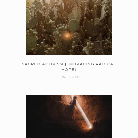
SACRED ACTIVISM {EMBRACING RADICAL
HOPE}
JUNE 4, 2020