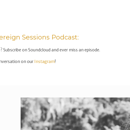
ereign Sessions Podcast:
? Subscribe on Soundcloud and ever miss an episode.
nversation on our
Instagram
!