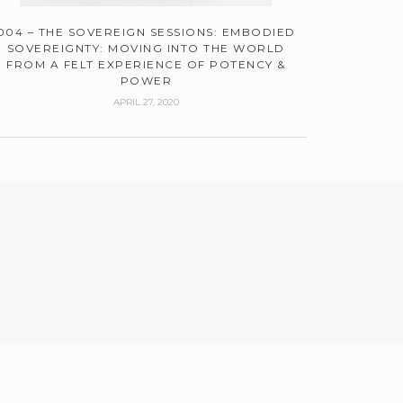
004 – THE SOVEREIGN SESSIONS: EMBODIED
SOVEREIGNTY: MOVING INTO THE WORLD
FROM A FELT EXPERIENCE OF POTENCY &
POWER
APRIL 27, 2020