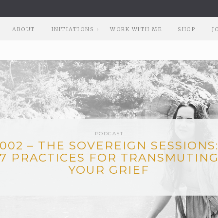
ABOUT
INITIATIONS
WORK WITH ME
SHOP
J
PODCAST
002 – THE SOVEREIGN SESSIONS
7 PRACTICES FOR TRANSMUTIN
YOUR GRIEF