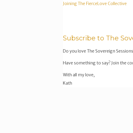
Joining The FierceLove Collective
Subscribe to The Sov
Do you love The Sovereign Sessions
Have something to say? Join the co
With all my love,
Kath