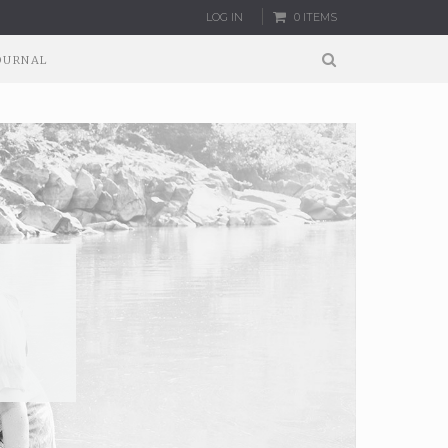
LOG IN
0 ITEMS
OURNAL
:
G