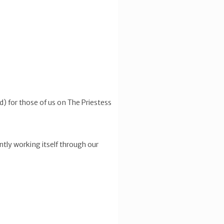
ed) for those of us on The Priestess
ently working itself through our