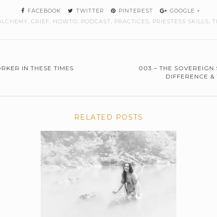
FACEBOOK
TWITTER
PINTEREST
GOOGLE +
ALCHEMY
,
GRIEF
,
HOWTO
,
PODCAST
,
PRACTICES
,
PRIESTESS SKILLS
,
T
RKER IN THESE TIMES
003 – THE SOVEREIGN 
DIFFERENCE &
RELATED POSTS