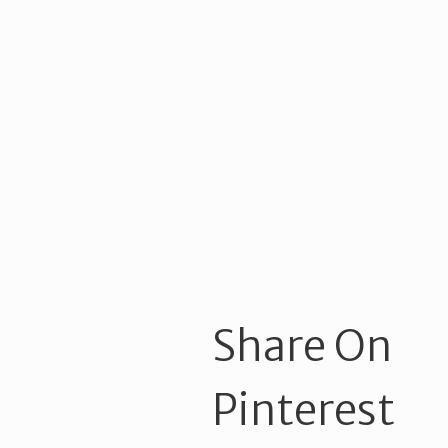
Share On
Pinterest