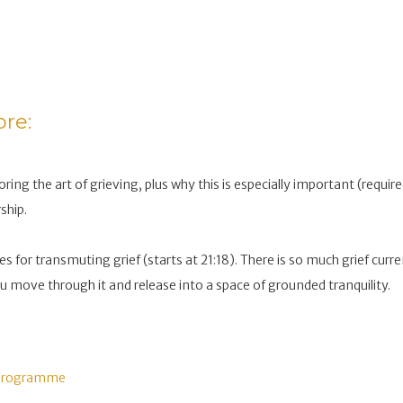
ore:
oring the art of grieving, plus why this is especially important (requir
ship.
es for transmuting grief (starts at 21:18). There is so much grief curr
ou move through it and release into a space of grounded tranquility.
 Programme