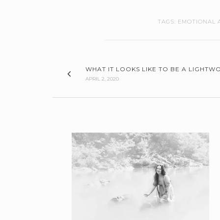
TAGS:
EMOTIONAL 
WHAT IT LOOKS LIKE TO BE A LIGHTWO
APRIL 2, 2020