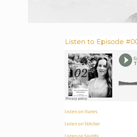
Listen to Episode #0
Listen on Itunes
Listen on Stitcher
Listen on Spotify