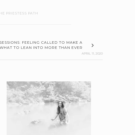
HE PRIESTESS PATH
SESSIONS: FEELING CALLED TO MAKE A
 WHAT TO LEAN INTO MORE THAN EVER
APRIL 11, 2020