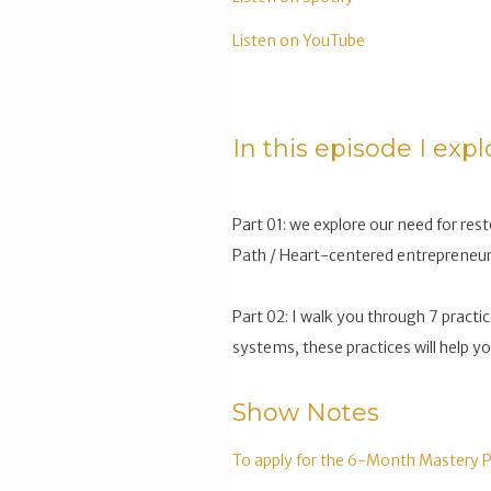
Listen on YouTube
In this episode I expl
Part 01: we explore our need for rest
Path / Heart-centered entrepreneur
Part 02: I walk you through 7 practic
systems, these practices will help y
Show Notes
To apply for the 6-Month Mastery