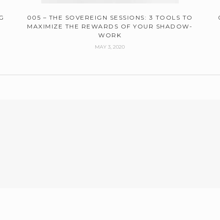
G
005 – THE SOVEREIGN SESSIONS: 3 TOOLS TO
MAXIMIZE THE REWARDS OF YOUR SHADOW-
WORK
MAY 3, 2020