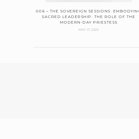
006 – THE SOVEREIGN SESSIONS: EMBODYIN
SACRED LEADERSHIP: THE ROLE OF THE
MODERN-DAY PRIESTESS
MAY 17, 2020